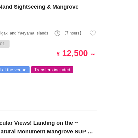
sland Sightseeing & Mangrove
higaki and Yaeyama Islands
【7 hours】
01
12,500
¥
～
 at the venue
Transfers included
 Natural Monument Mangrove SUP or