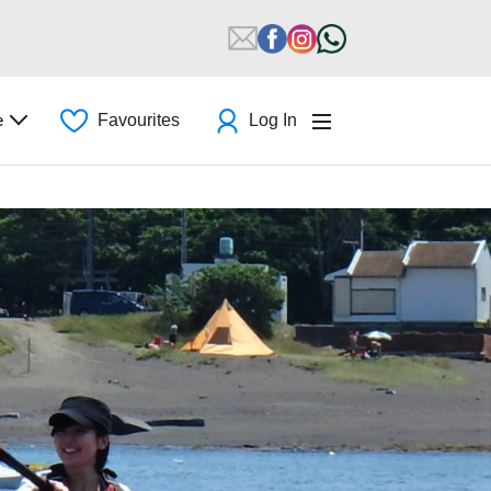
e
Favourites
Log In