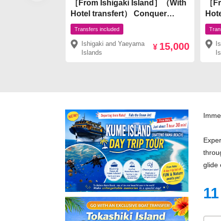
［From Ishigaki Island］（With
［Fr
Hotel transfert） Conquer
Hotel t
popular spots on Ishigaki
View
Transfers included
Tran
Island! Kabira Bay × Natural
Phan
Ishigaki and Yaeyama
I
15,000
Monument Mangrove
Snor
¥
Islands
I
SUP/Canoe ¥15,000
Mon
Can
Immer
Exper
throu
glide
11