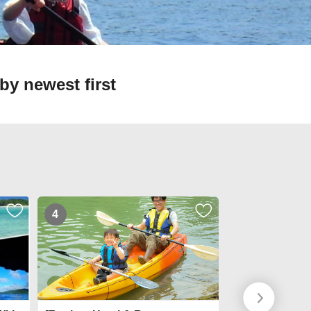
by newest first
4
5