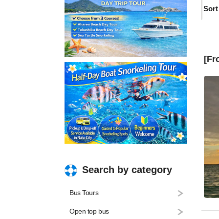
Sort
[Fr
Search by category
Bus Tours
Open top bus