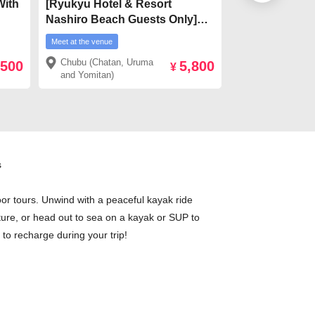
With
[Ryukyu Hotel & Resort
［From Ishiga
Nashiro Beach Guests Only]
Hotel transfer
ki
★Meet on-site★ 【From
Sightseeing &
Meet at the venue
Meet at the venue
ira
Kadena】Hija river Mangrove
SUP/Canoe Ex
Chubu (Chatan, Uruma
Ishigaki and 
,500
5,800
ve
Kayak tour
¥
and Yomitan)
Islands
s
oor tours. Unwind with a peaceful kayak ride
ture, or head out to sea on a kayak or SUP to
 to recharge during your trip!