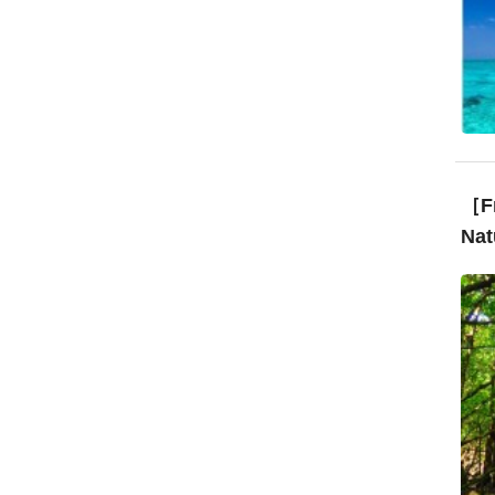
［Fr
Nat