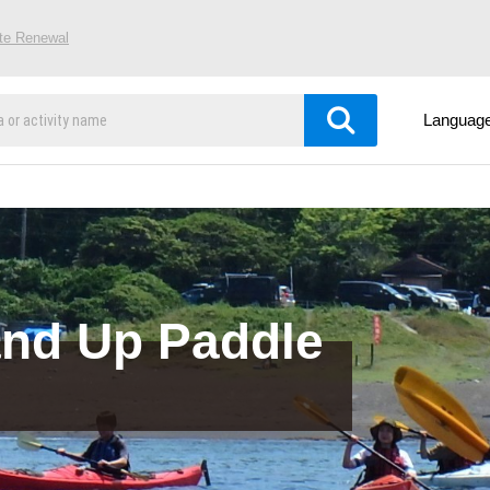
ite Renewal
Languag
and Up Paddle