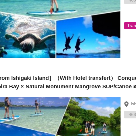
468
Tran
Ishigaki Island］（With Hotel transfert） Conquer popular spots on Ishigaki Island!
ira Bay × Natural Monument Mangrove SUP/Canoe ¥
Is
468