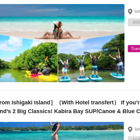
oe – ¥15,000”
Is
468
Tran
om Ishigaki Island］（With Hotel transfert） If you’re
and’s 2 Big Classics! Kabira Bay SUP/Canoe & Blue 
Is