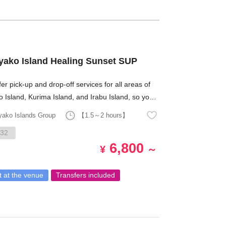
Miyako Island Healing Sunset SUP
er pick-up and drop-off services for all areas of
 Island, Kurima Island, and Irabu Island, so you
have to worry about transportation!
yako Islands Group
【1.5～2 hours】
32
6,800
¥
～
 at the venue
Transfers included