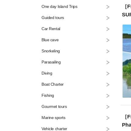
［Fr
One day Island Trips
SUP
Guided tours
Car Rental
Blue cave
Snorkeling
Parasailing
Diving
Boat Charter
Fishing
Gourmet tours
［From
Marine sports
Pha
Vehicle charter