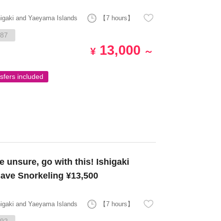
higaki and Yaeyama Islands
【7 hours】
87
13,000
¥
～
sfers included
 unsure, go with this! Ishigaki
Cave Snorkeling ¥13,500
higaki and Yaeyama Islands
【7 hours】