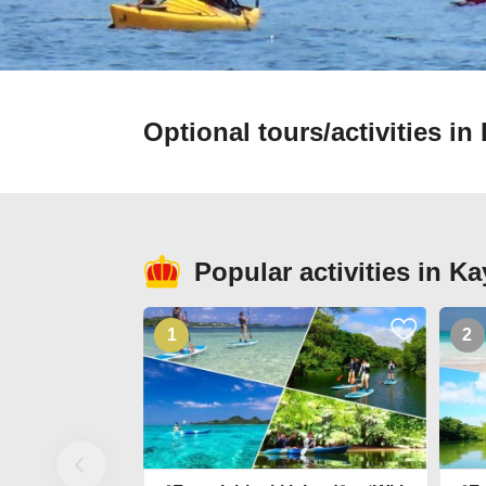
Optional tours/activities 
Popular activities in 
1
2