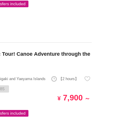
sfers included
 Tour! Canoe Adventure through the
higaki and Yaeyama Islands
【2 hours】
85
7,900
¥
～
sfers included