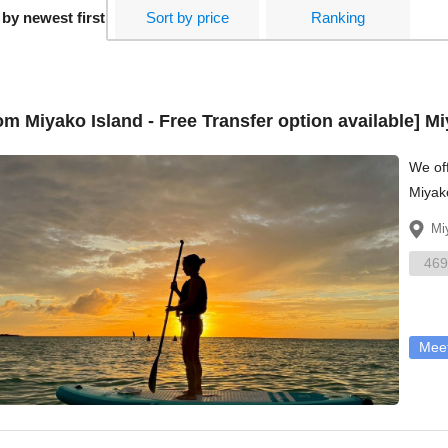
 by newest first
Sort by price
Ranking
om Miyako Island - Free Transfer option available] 
We off
Miyako
don't 
Mi
469
Meet