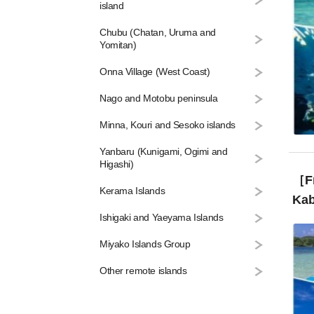
island
Chubu (Chatan, Uruma and
Yomitan)
Onna Village (West Coast)
Nago and Motobu peninsula
Minna, Kouri and Sesoko islands
Yanbaru (Kunigami, Ogimi and
Higashi)
［From 
Kerama Islands
Kab
Ishigaki and Yaeyama Islands
Miyako Islands Group
Other remote islands