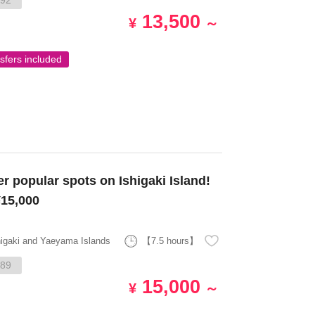
92
13,500
¥
～
sfers included
15,000
higaki and Yaeyama Islands
【7.5 hours】
89
15,000
¥
～