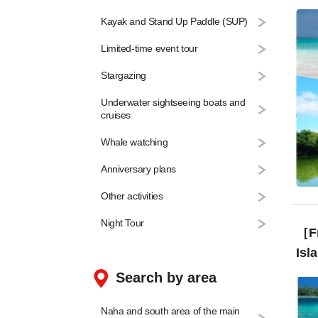
Can
Kayak and Stand Up Paddle (SUP)
Limited-time event tour
Stargazing
Underwater sightseeing boats and
cruises
Whale watching
Anniversary plans
Other activities
Night Tour
［Fr
Isl
Search by area
Naha and south area of the main