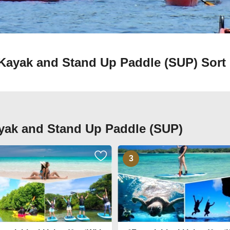
in Kayak and Stand Up Paddle (SUP)
Sort 
Kayak and Stand Up Paddle (SUP)
3