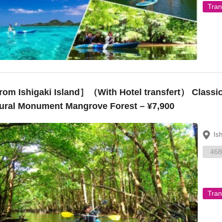
Tran
om Ishigaki Island］（With Hotel transfert） Classic
ural Monument Mangrove Forest – ¥7,900
Is
468
Tran