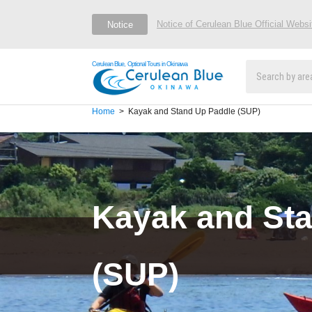
Notice of Cerulean Blue Official Webs
Notice
Cerulean Blue, Optional Tours in Okinawa
Home
Kayak and Stand Up Paddle (SUP)
Kayak and St
(SUP)