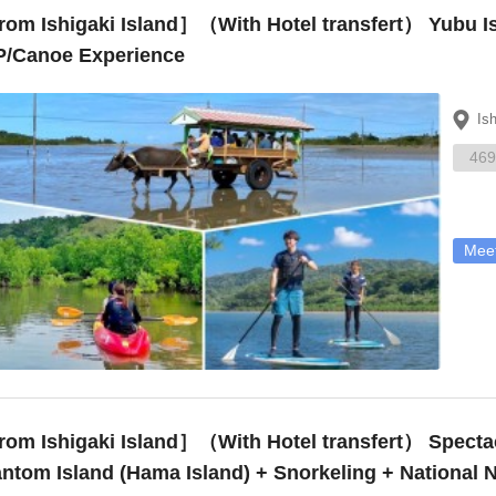
om Ishigaki Island］（With Hotel transfert） Yubu I
/Canoe Experience
Is
469
Meet
 Ishigaki Island］（With Hotel transfert） Spectacular Views! Landing on the ~
ntom Island (Hama Island) + Snorkeling + National