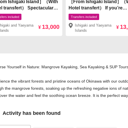
om Ishigaki Island］（With
［From Ishigaki Island］（
ransfert） Spectacular
Hotel transfert） If you’re
s! Landing on the ~
unsure, go with this! Ishiga
sfers included
Transfers included
tom Island (Hama Island) +
Island’s 2 Big Classics! Kab
shigaki and Yaeyama
Ishigaki and Yaeyama
13,000
13
keling + National Natural
Bay SUP/Canoe & Blue Ca
¥
¥
slands
Islands
ument Mangrove SUP or
Snorkeling ¥13,500
oe – ¥15,000”
se Yourself in Nature: Mangrove Kayaking, Sea Kayaking & SUP Tour
ience the vibrant forests and pristine oceans of Okinawa with our outd
gh the mangrove forests, soaking up the refreshing negative ions of na
 over the water and feel the soothing ocean breeze. It is the perfect way
Activity has been found