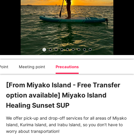
oint
Meeting point
Precautions
[From Miyako Island - Free Transfer
option available] Miyako Island
Healing Sunset SUP
We offer pick-up and drop-off services for all areas of Miyako
Island, Kurima Island, and Irabu Island, so you don't have to
worry about transportation!