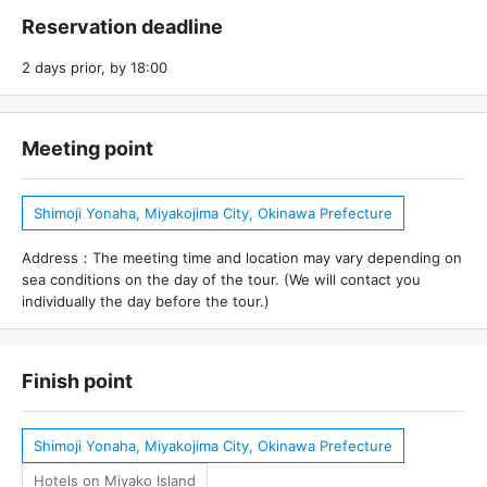
Reservation deadline
2 days prior, by 18:00
Meeting point
Shimoji Yonaha, Miyakojima City, Okinawa Prefecture
Address：The meeting time and location may vary depending on
sea conditions on the day of the tour. (We will contact you
individually the day before the tour.)
Finish point
Shimoji Yonaha, Miyakojima City, Okinawa Prefecture
Hotels on Miyako Island