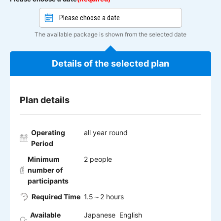
The available package is shown from the selected date
Details of the selected plan
Plan details
Operating
all year round
Period
Minimum
2 people
number of
participants
Required Time
1.5～2 hours
Available
Japanese English