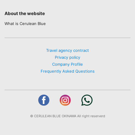
About the website
What is Cerulean Blue
Travel agency contract
Privacy policy
Company Profile
Frequently Asked Questions
© CERULEAN BLUE OKINAWA All right reserverd