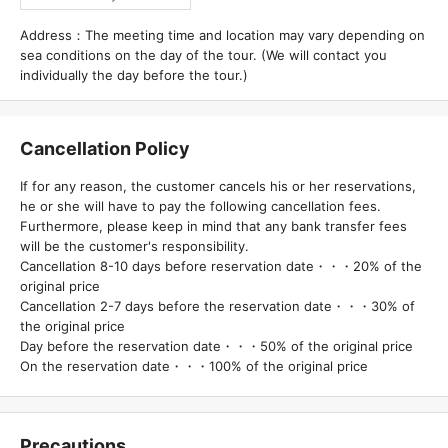
Address：The meeting time and location may vary depending on
sea conditions on the day of the tour. (We will contact you
individually the day before the tour.)
Cancellation Policy
If for any reason, the customer cancels his or her reservations,
he or she will have to pay the following cancellation fees.
Furthermore, please keep in mind that any bank transfer fees
will be the customer's responsibility.
Cancellation 8-10 days before reservation date・・・20% of the
original price
Cancellation 2-7 days before the reservation date・・・30% of
the original price
Day before the reservation date・・・50% of the original price
On the reservation date・・・100% of the original price
Precautions