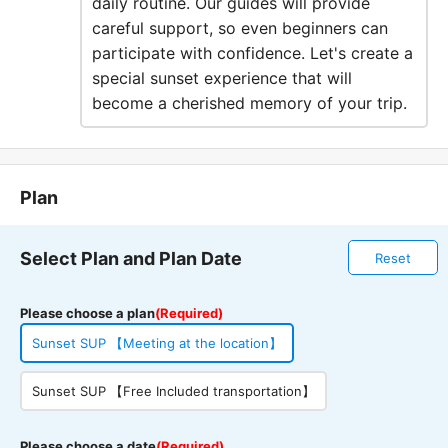
daily routine. Our guides will provide
careful support, so even beginners can
participate with confidence. Let's create a
special sunset experience that will
become a cherished memory of your trip.
Plan
Select Plan and Plan Date
Reset
Please choose a plan
(Required)
Sunset SUP 【Meeting at the location】
Sunset SUP 【Free Included transportation】
Please choose a date
(Required)