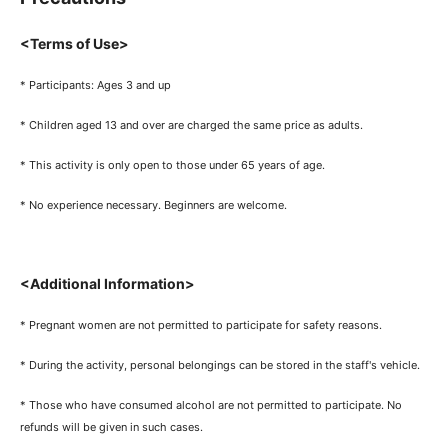
<Terms of Use>
* Participants: Ages 3 and up
* Children aged 13 and over are charged the same price as adults.
* This activity is only open to those under 65 years of age.
* No experience necessary. Beginners are welcome.
<Additional Information>
* Pregnant women are not permitted to participate for safety reasons.
* During the activity, personal belongings can be stored in the staff's vehicle.
* Those who have consumed alcohol are not permitted to participate. No
refunds will be given in such cases.