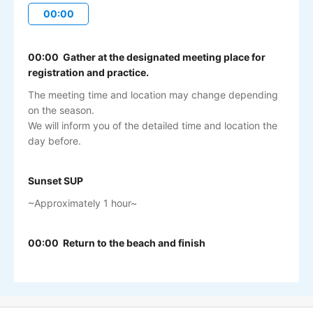
00:00
00:00 Gather at the designated meeting place for
registration and practice.
The meeting time and location may change depending
on the season.
We will inform you of the detailed time and location the
day before.
Sunset SUP
~Approximately 1 hour~
00:00 Return to the beach and finish