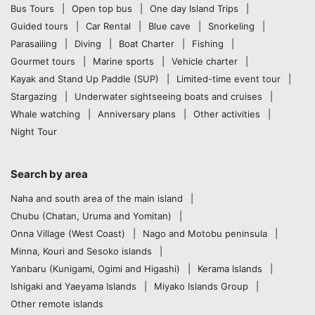
Bus Tours
Open top bus
One day Island Trips
Guided tours
Car Rental
Blue cave
Snorkeling
Parasailing
Diving
Boat Charter
Fishing
Gourmet tours
Marine sports
Vehicle charter
Kayak and Stand Up Paddle (SUP)
Limited-time event tour
Stargazing
Underwater sightseeing boats and cruises
Whale watching
Anniversary plans
Other activities
Night Tour
Search by area
Naha and south area of the main island
Chubu (Chatan, Uruma and Yomitan)
Onna Village (West Coast)
Nago and Motobu peninsula
Minna, Kouri and Sesoko islands
Yanbaru (Kunigami, Ogimi and Higashi)
Kerama Islands
Ishigaki and Yaeyama Islands
Miyako Islands Group
Other remote islands