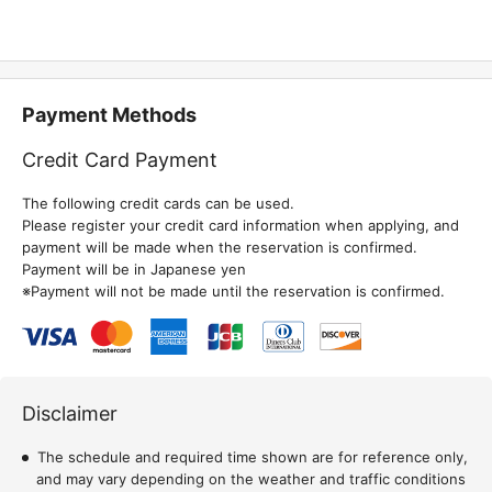
Payment Methods
Credit Card Payment
The following credit cards can be used.
Please register your credit card information when applying, and
payment will be made when the reservation is confirmed.
Payment will be in Japanese yen
※Payment will not be made until the reservation is confirmed.
Disclaimer
The schedule and required time shown are for reference only,
and may vary depending on the weather and traffic conditions