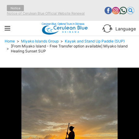
Notice
Notice of Cerulean Blue Official Website Renewal
Cerulean Blue, Optional Tours in Okinawa
Language
Home
Miyako Islands Group
Kayak and Stand Up Paddle (SUP)
[From Miyako Island - Free Transfer option available] Miyako Island
Healing Sunset SUP