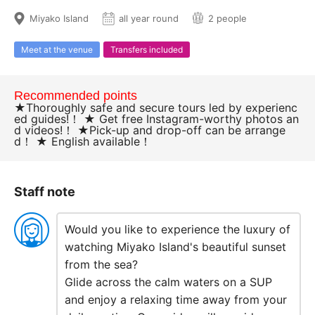
Miyako Island
all year round
2 people
Meet at the venue
Transfers included
Recommended points
★Thoroughly safe and secure tours led by experienc
ed guides!！ ★ Get free Instagram-worthy photos an
d videos!！ ★Pick-up and drop-off can be arrange
d！ ★ English available！
Staff note
Would you like to experience the luxury of
watching Miyako Island's beautiful sunset
from the sea?
Glide across the calm waters on a SUP
and enjoy a relaxing time away from your