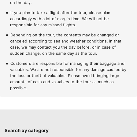
on the day.
If you plan to take a flight after the tour, please plan
accordingly with a lot of margin time. We will not be
responsible for any missed flights.
Depending on the tour, the contents may be changed or
canceled according to sea and weather conditions. In that
case, we may contact you the day before, or in case of
sudden change, on the same day as the tour.
Customers are responsible for managing their baggage and
valuables. We are not responsible for any damage caused by
the loss or theft of valuables. Please avoid bringing large
amounts of cash and valuables to the tour as much as
possible.
Search by category