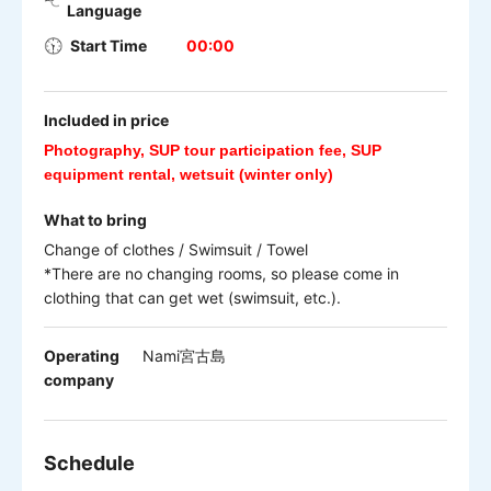
Language
Start Time
00:00
Included in price
Photography, SUP tour participation fee, SUP
equipment rental, wetsuit (winter only)
What to bring
Change of clothes / Swimsuit / Towel
*There are no changing rooms, so please come in
clothing that can get wet (swimsuit, etc.).
Operating
Nami宮古島
company
Schedule