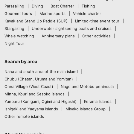
Parasailing
Diving
Boat Charter
Fishing
Gourmet tours
Marine sports
Vehicle charter
Kayak and Stand Up Paddle (SUP)
Limited-time event tour
Stargazing
Underwater sightseeing boats and cruises
Whale watching
Anniversary plans
Other activities
Night Tour
Search by area
Naha and south area of the main island
Chubu (Chatan, Uruma and Yomitan)
Onna Village (West Coast)
Nago and Motobu peninsula
Minna, Kouri and Sesoko islands
Yanbaru (Kunigami, Ogimi and Higashi)
Kerama Islands
Ishigaki and Yaeyama Islands
Miyako Islands Group
Other remote islands