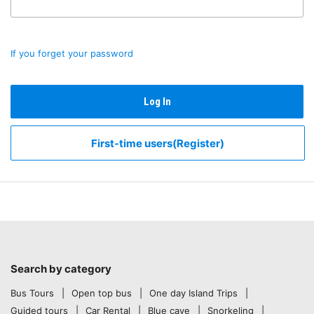
If you forget your password
Log In
First-time users(Register)
Search by category
Bus Tours
Open top bus
One day Island Trips
Guided tours
Car Rental
Blue cave
Snorkeling