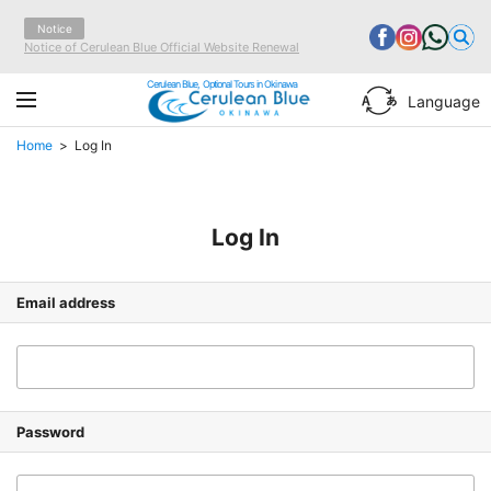
Notice
Notice of Cerulean Blue Official Website Renewal
Cerulean Blue, Optional Tours in Okinawa
Language
Home
Log In
Log In
Email address
Password