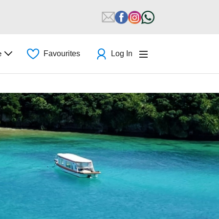
e
Favourites
Log In