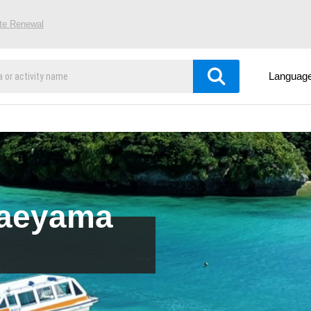
ite Renewal
Languag
Yaeyama