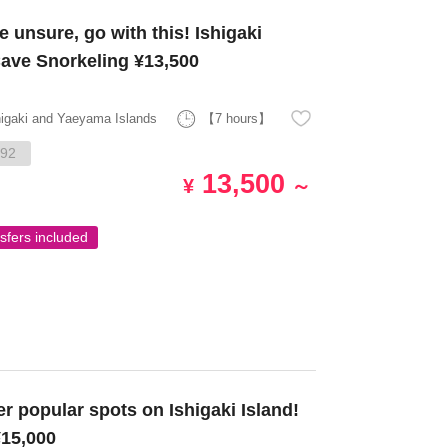
 unsure, go with this! Ishigaki
Cave Snorkeling ¥13,500
higaki and Yaeyama Islands
【7 hours】
92
13,500
¥
～
sfers included
15,000