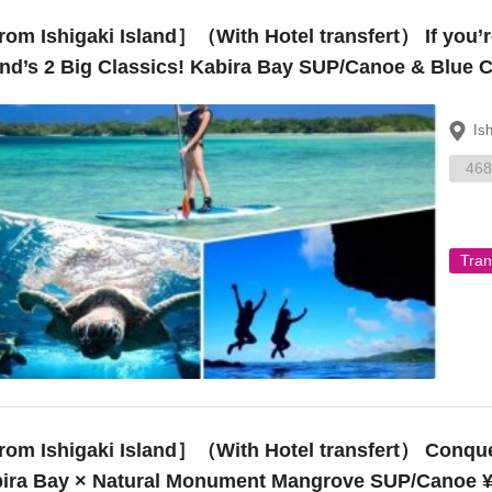
om Ishigaki Island］（With Hotel transfert） If you’re
and’s 2 Big Classics! Kabira Bay SUP/Canoe & Blue 
Is
468
Tran
Ishigaki Island］（With Hotel transfert） Conquer popular spots on Ishigaki Island!
ira Bay × Natural Monument Mangrove SUP/Canoe ¥