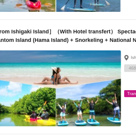
 Ishigaki Island］（With Hotel transfert） Spectacular Views! Landing on the ~
ntom Island (Hama Island) + Snorkeling + National
oe – ¥15,000”
Is
468
Tran