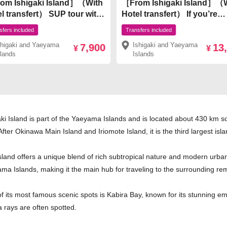
om Ishigaki Island］（With
［From Ishigaki Island］（
l transfert） SUP tour with
Hotel transfert） If you’re
ectacular view of Kabira
unsure, go with this! Ishiga
sfers included
Transfers included
 the world’s No. 1 spot on
Island’s 2 Big Classics! Kab
shigaki and Yaeyama
Ishigaki and Yaeyama
7,900
13
gaki Island ￥7,900
Bay SUP/Canoe & Blue Ca
¥
¥
slands
Islands
Snorkeling ¥13,500
aki Island is part of the Yaeyama Islands and is located about 430 km 
After Okinawa Main Island and Iriomote Island, it is the third largest is
sland offers a unique blend of rich subtropical nature and modern urban 
ma Islands, making it the main hub for traveling to the surrounding rem
f its most famous scenic spots is Kabira Bay, known for its stunning em
 rays are often spotted.