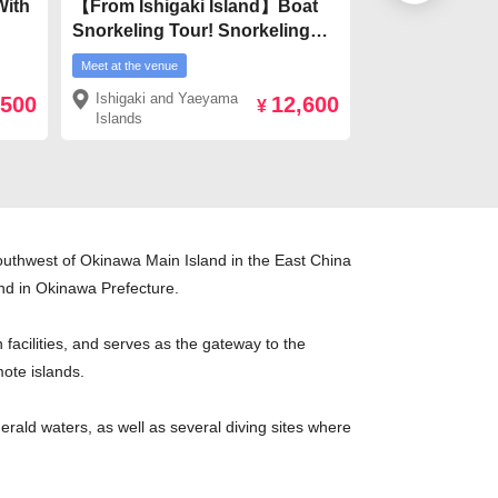
With
【From Ishigaki Island】Boat
[From Ishigaki 
Snorkeling Tour! Snorkeling
planetarium! S
ki
with Manta Rays, Sea Turtles &
subtropical jun
Meet at the venue
Meet at the venue
ira
Colorful Fish
¥4,900
Ishigaki and Yaeyama
Ishigaki and 
,500
12,600
ve
¥
Islands
Islands
southwest of Okinawa Main Island in the East China
land in Okinawa Prefecture.
facilities, and serves as the gateway to the
ote islands.
erald waters, as well as several diving sites where