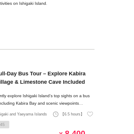
ities on Ishigaki Island.
ull-Day Bus Tour – Explore Kabira
Village & Limestone Cave Included
ently explore Ishigaki Island’s top sights on a bus
including Kabira Bay and scenic viewpoints
ooking emerald-green waters.
higaki and Yaeyama Islands
【6.5 hours】
45
8,400