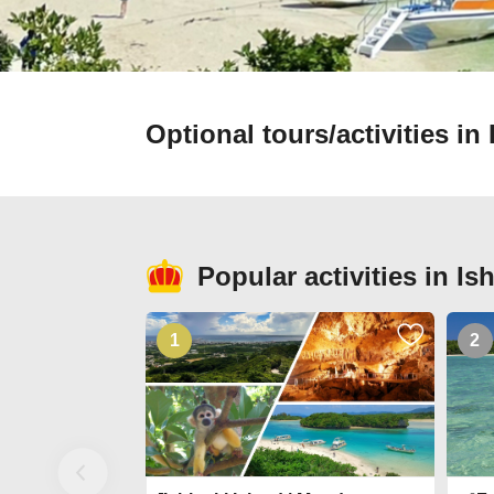
Optional tours/activities i
Popular activities in I
1
2