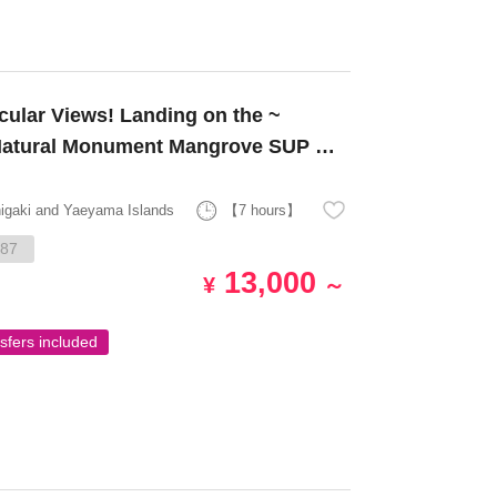
 Natural Monument Mangrove SUP or
higaki and Yaeyama Islands
【7 hours】
87
13,000
¥
～
sfers included