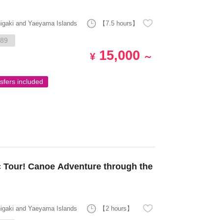
higaki and Yaeyama Islands
【7.5 hours】
89
15,000
¥
～
sfers included
 Tour! Canoe Adventure through the
higaki and Yaeyama Islands
【2 hours】