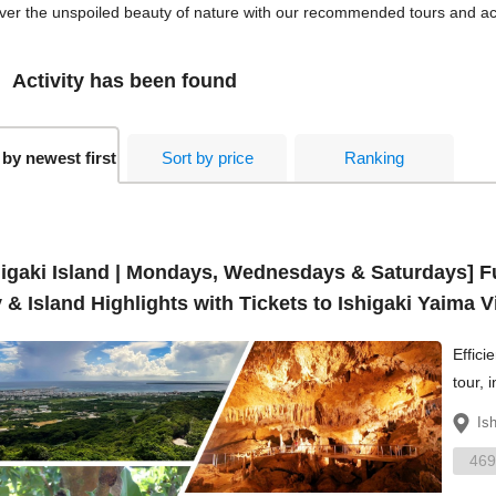
ver the unspoiled beauty of nature with our recommended tours and activ
Activity has been found
 by newest first
Sort by price
Ranking
higaki Island | Mondays, Wednesdays & Saturdays] F
 & Island Highlights with Tickets to Ishigaki Yaima 
Effici
tour, 
overl
Is
469