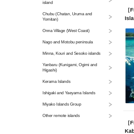
island
［Fr
Chubu (Chatan, Uruma and
Isl
Yomitan)
Onna Village (West Coast)
Nago and Motobu peninsula
Minna, Kouri and Sesoko islands
Yanbaru (Kunigami, Ogimi and
Higashi)
Kerama Islands
Ishigaki and Yaeyama Islands
Miyako Islands Group
Other remote islands
［From 
Kab