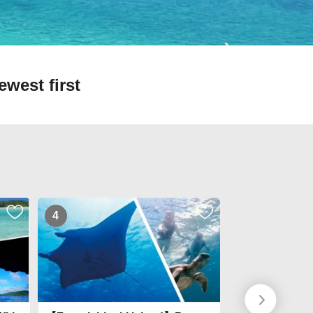
ewest first
4
5