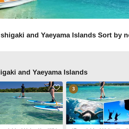
n Ishigaki and Yaeyama Islands
Sort by n
shigaki and Yaeyama Islands
3