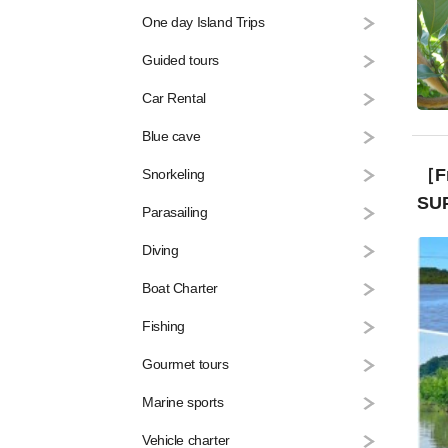
One day Island Trips
Guided tours
Car Rental
Blue cave
［Fr
Snorkeling
SUP
Parasailing
Diving
Boat Charter
Fishing
Gourmet tours
Marine sports
Vehicle charter