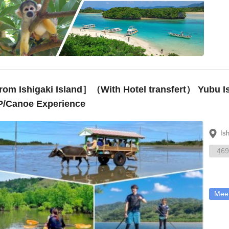
om Ishigaki Island］（With Hotel transfert） Yubu I
/Canoe Experience
Is
469
Meet