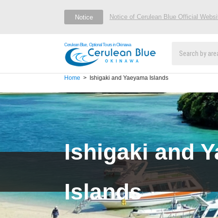
Notice of Cerulean Blue Official Webs
Notice
Cerulean Blue, Optional Tours in Okinawa
Home
Ishigaki and Yaeyama Islands
Ishigaki and 
Islands