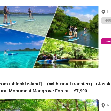
Is
468
Tran
om Ishigaki Island］（With Hotel transfert） Classic
ural Monument Mangrove Forest – ¥7,900
Is