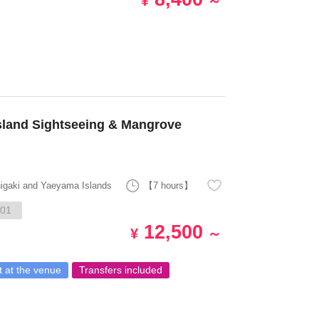
¥
～
sland Sightseeing & Mangrove
higaki and Yaeyama Islands
【7 hours】
01
12,500
¥
～
 at the venue
Transfers included