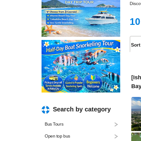
Disco
10
Sort
[Is
Bay
Search by category
Bus Tours
Open top bus