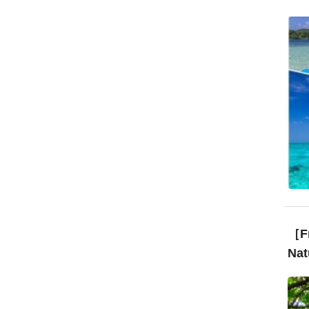
［Fr
Nat