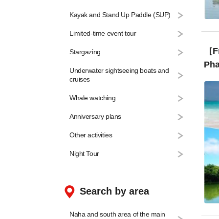
Kayak and Stand Up Paddle (SUP)
Limited-time event tour
［From
Stargazing
Pha
Underwater sightseeing boats and
Can
cruises
Whale watching
Anniversary plans
Other activities
Night Tour
Search by area
Naha and south area of the main