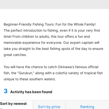
Beginner-Friendly Fishing Tours: Fun for the Whole Family!
The perfect introduction to fishing, even if it is your very first
time! From children to adults, this tour offers a fun and
memorable experience for everyone. Our expert captain will
take you straight to the best fishing spots of the day to ensure
great catches.
You will have the chance to catch Okinawa's famous official
fish, the "Gurukun," along with a colorful variety of tropical fish
unique to these southern waters.
3
Activity has been found
Sort by newest
Sort by price
Ranking