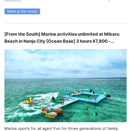
Meet at the venue
[From the South] Marine activities unlimited at Mibaru
Beach in Nanjo City [Ocean Base] 3 hours ¥7,800 -
¥8,800
Marine sports for all ages! Fun for three generations of family.