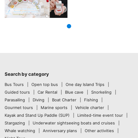
Search by category
Bus Tours
Open top bus
One day Island Trips
Guided tours
Car Rental
Blue cave
Snorkeling
Parasailing
Diving
Boat Charter
Fishing
Gourmet tours
Marine sports
Vehicle charter
Kayak and Stand Up Paddle (SUP)
Limited-time event tour
Stargazing
Underwater sightseeing boats and cruises
Whale watching
Anniversary plans
Other activities