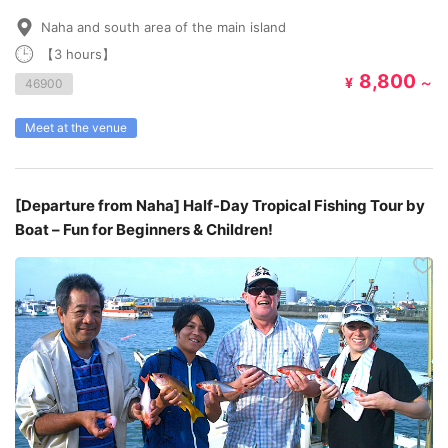
Naha and south area of the main island
【3 hours】
8,800
¥
～
46900
Meet at the venue
[Departure from Naha] Half-Day Tropical Fishing Tour by
Boat – Fun for Beginners & Children!