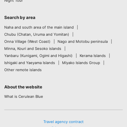
Night Tour
Search by area
Naha and south area of the main island
Chubu (Chatan, Uruma and Yomitan)
Onna Village (West Coast)
Nago and Motobu peninsula
Minna, Kouri and Sesoko islands
Yanbaru (Kunigami, Ogimi and Higashi)
Kerama Islands
Ishigaki and Yaeyama Islands
Miyako Islands Group
Other remote islands
About the website
What is Cerulean Blue
Travel agency contract