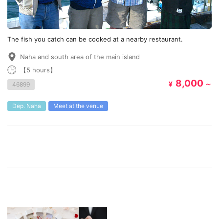
The fish you catch can be cooked at a nearby restaurant.
Naha and south area of the main island
【5 hours】
8,000
¥
～
46899
Dep. Naha
Meet at the venue