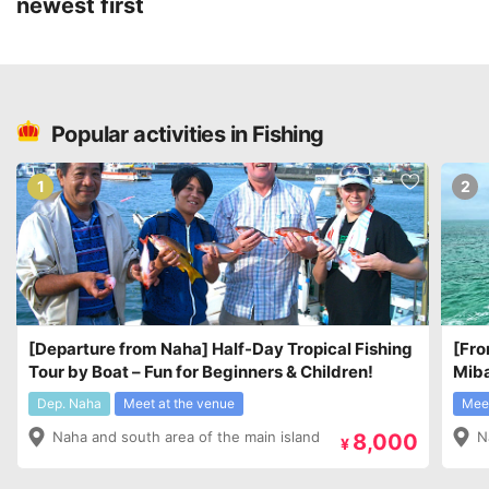
newest first
Popular activities in Fishing
1
2
[Departure from Naha] Half-Day Tropical Fishing
[Fro
Tour by Boat – Fun for Beginners & Children!
Miba
¥7,8
Dep. Naha
Meet at the venue
Meet
Naha and south area of the main island
N
8,000
¥