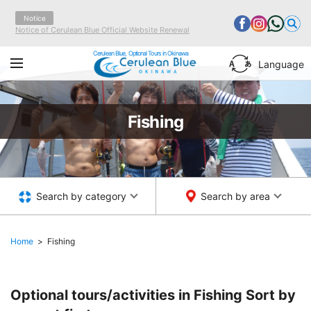
Notice
Notice of Cerulean Blue Official Website Renewal
Cerulean Blue, Optional Tours in Okinawa
Language
Fishing
Search by category
Search by area
Home
Fishing
Optional tours/activities in Fishing
Sort by