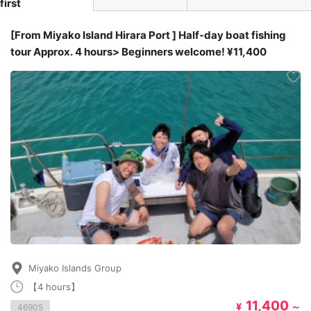
first
[From Miyako Island Hirara Port ] Half-day boat fishing
tour Approx. 4 hours> Beginners welcome! ¥11,400
Miyako Islands Group
【4 hours】
11,400
¥
～
46905