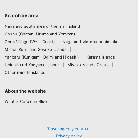
Search by area
Naha and south area of the main island
Chubu (Chatan, Uruma and Yomitan)
Onna Village (West Coast)
Nago and Motobu peninsula
Minna, Kouri and Sesoko islands
Yanbaru (Kunigami, Ogimi and Higashi)
Kerama Islands
Ishigaki and Yaeyama Islands
Miyako Islands Group
Other remote islands
About the website
What is Cerulean Blue
Travel agency contract
Privacy policy