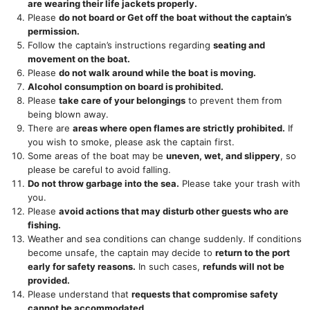
are wearing their life jackets properly.
Please
do not board or Get off the boat without the captain’s
permission.
Follow the captain’s instructions regarding
seating and
movement on the boat.
Please
do not walk around while the boat is moving.
Alcohol consumption on board is prohibited.
Please
take care of your belongings
to prevent them from
being blown away.
There are
areas where open flames are strictly prohibited.
If
you wish to smoke, please ask the captain first.
Some areas of the boat may be
uneven, wet, and slippery
, so
please be careful to avoid falling.
Do not throw garbage into the sea.
Please take your trash with
you.
Please
avoid actions that may disturb other guests who are
fishing.
Weather and sea conditions can change suddenly. If conditions
become unsafe, the captain may decide to
return to the port
early for safety reasons.
In such cases,
refunds will not be
provided.
Please understand that
requests that compromise safety
cannot be accommodated.