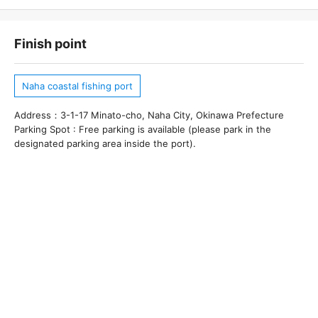
Finish point
Naha coastal fishing port
Address：3-1-17 Minato-cho, Naha City, Okinawa Prefecture
Parking Spot : Free parking is available (please park in the
designated parking area inside the port).