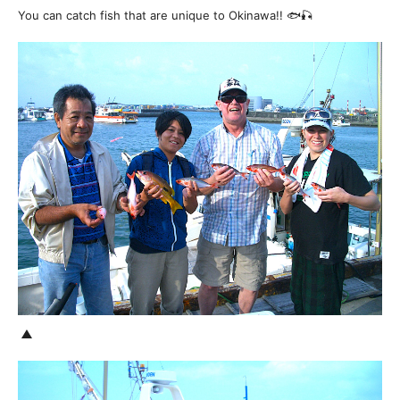
You can catch fish that are unique to Okinawa!! 🐟🎣