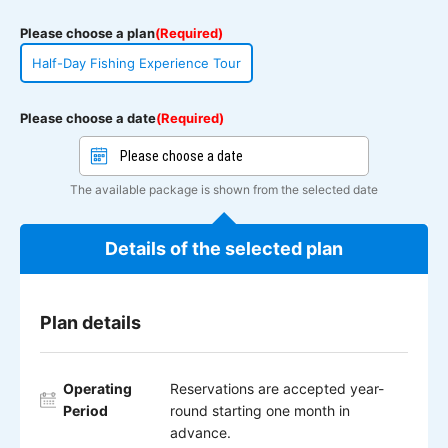
Please choose a plan
(Required)
Half-Day Fishing Experience Tour
Please choose a date
(Required)
The available package is shown from the selected date
Details of the selected plan
Plan details
Operating
Reservations are accepted year-
Period
round starting one month in
advance.