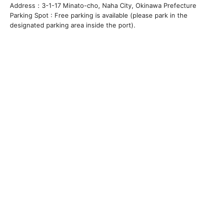
Address：3-1-17 Minato-cho, Naha City, Okinawa Prefecture
Parking Spot : Free parking is available (please park in the
designated parking area inside the port).