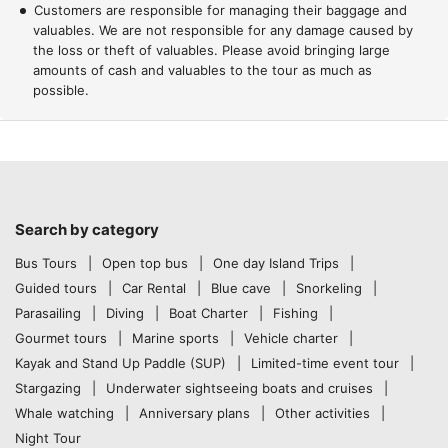
Customers are responsible for managing their baggage and
valuables. We are not responsible for any damage caused by
the loss or theft of valuables. Please avoid bringing large
amounts of cash and valuables to the tour as much as
possible.
Search by category
Bus Tours
Open top bus
One day Island Trips
Guided tours
Car Rental
Blue cave
Snorkeling
Parasailing
Diving
Boat Charter
Fishing
Gourmet tours
Marine sports
Vehicle charter
Kayak and Stand Up Paddle (SUP)
Limited-time event tour
Stargazing
Underwater sightseeing boats and cruises
Whale watching
Anniversary plans
Other activities
Night Tour