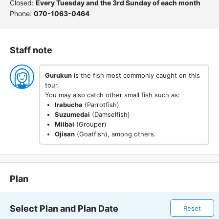
Closed:
Every Tuesday and the 3rd Sunday of each month
Phone:
070-1063-0464
Staff note
Gurukun
is the fish most commonly caught on this
tour.
You may also catch other small fish such as:
Irabucha
(Parrotfish)
Suzumedai
(Damselfish)
Miibai
(Grouper)
Ojisan
(Goatfish), among others.
Plan
Select Plan and Plan Date
Reset