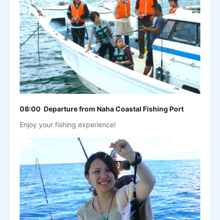
08:00 Departure from Naha Coastal Fishing Port
Enjoy your fishing experience!