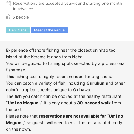
Reservations are accepted year-round starting one month
in advance.
5 people
Dep. Naha
Meet at the venue
Experience offshore fishing near the closest uninhabited
island of the Kerama Islands from Naha.
You will be guided to fishing spots selected by a professional
fisherman.
This fishing tour is highly recommended for beginners.
You can catch a variety of fish, including
Gurukun
and other
colorful tropical species unique to Okinawa.
The fish you catch can be cooked at the nearby restaurant
“Umi no Megumi.”
It is only about a
30-second walk
from
the port.
Please note that
reservations are not available for “Umi no
Megumi,”
so guests will need to visit the restaurant directly
on their own.