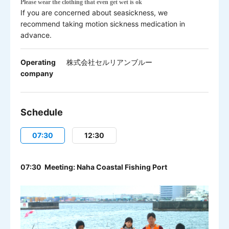
Please w
ear the clothing that even get wet is ok
If you are concerned about seasickness, we
recommend taking motion sickness medication in
advance.
Operating
株式会社セルリアンブルー
company
Schedule
07:30
12:30
07:30 Meeting: Naha Coastal Fishing Port