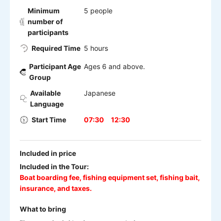
Minimum
5 people
number of
participants
Required Time
5 hours
Participant Age
Ages 6 and above.
Group
Available
Japanese
Language
Start Time
07:30
12:30
Included in price
Included in the Tour:
Boat boarding fee, fishing equipment set, fishing bait,
insurance, and taxes.
What to bring