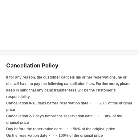
Cancellation Policy
If for any reason, the customer cancels his or her reservations, he or
she will have to pay the following cancellation fees. Furthermore, please
keep in mind that any bank transfer fees will be the customer's
responsibility.
Cancellation 8-10 days before reservation date・・・20% of the original
price
Cancellation 2-7 days before the reservation date・・・30% of the
original price
Day before the reservation date・・・50% of the original price
On the reservation date・・・100% of the original price