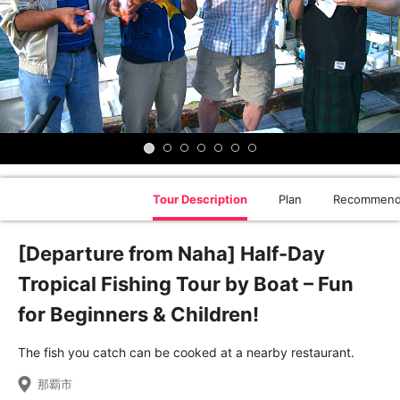
Tour Description
Plan
Recommend
[Departure from Naha] Half-Day
Tropical Fishing Tour by Boat – Fun
for Beginners & Children!
The fish you catch can be cooked at a nearby restaurant.
那覇市