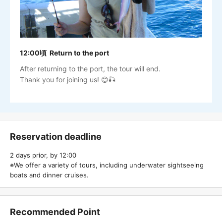
12:00頃 Return to the port
After returning to the port, the tour will end.
Thank you for joining us! 😊🎣
Reservation deadline
2 days prior, by 12:00
※We offer a variety of tours, including underwater sightseeing
boats and dinner cruises.
Recommended Point