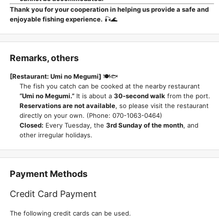
Thank you for your cooperation in helping us provide a safe and
enjoyable fishing experience.
🎣🌊
Remarks, others
[Restaurant: Umi no Megumi]
🍽️🐟
The fish you catch can be cooked at the nearby restaurant
“Umi no Megumi.”
It is about a
30-second walk
from the port.
Reservations are not available
, so please visit the restaurant
directly on your own. (Phone: 070-1063-0464)
Closed:
Every Tuesday, the
3rd Sunday of the month
, and
other irregular holidays.
Payment Methods
Credit Card Payment
The following credit cards can be used.