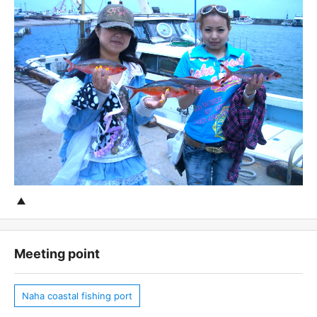
Meeting point
Naha coastal fishing port