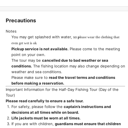
Precautions
Notes
You may get splashed with water,
so
p
lease wear the clothing that
even get wet is ok
Pickup service is not available.
Please come to the meeting
point on your own.
The tour may be
cancelled due to bad weather or sea
conditions.
The fishing location may also change depending on
weather and sea conditions.
Please make sure to
read the travel terms and conditions
before making a reservation.
Important Information for the Half-Day Fishing Tour (Day of the
Tour)
Please read carefully to ensure a safe tour.
For safety, please follow the
captain’s instructions and
decisions at all times while on board.
Life jackets must be worn at all times.
If you are with children,
guardians must ensure that children