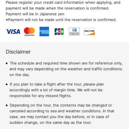
Please register your credit card information when applying, and
payment will be made when the reservation is confirmed.
Payment will be in Japanese yen
※Payment will not be made until the reservation is confirmed.
Disclaimer
The schedule and required time shown are for reference only,
and may vary depending on the weather and traffic conditions
on the day.
If you plan to take a flight after the tour, please plan
accordingly with a lot of margin time. We will not be
responsible for any missed flights.
Depending on the tour, the contents may be changed or
canceled according to sea and weather conditions. In that
case, we may contact you the day before, or in case of
sudden change, on the same day as the tour.