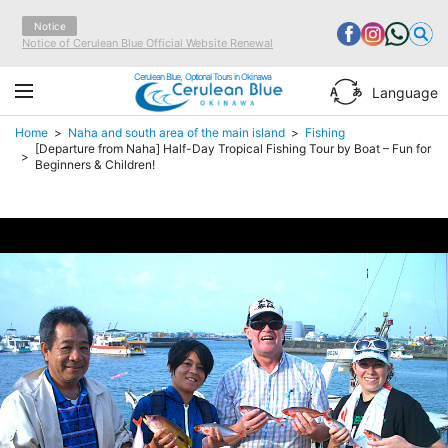
Notice
Notice of Cerulean Blue Official Website Renewal
Cerulean Blue, Optional Tours in Okinawa
Language
Home
Naha and south area of the main island
Fishing
[Departure from Naha] Half-Day Tropical Fishing Tour by Boat – Fun for
Beginners & Children!