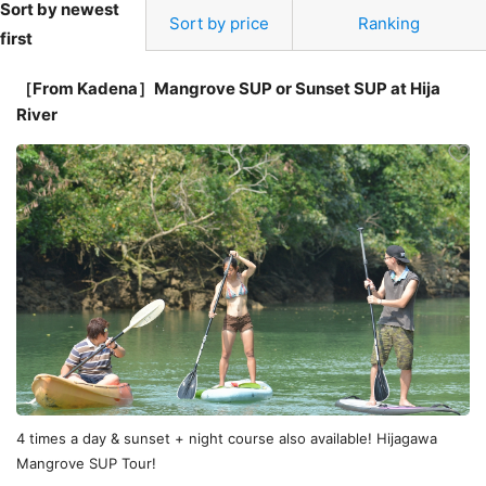
Sort by newest
Sort by price
Ranking
first
［From Kadena］Mangrove SUP or Sunset SUP at Hija
River
4 times a day & sunset + night course also available! Hijagawa
Mangrove SUP Tour!