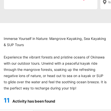
I
¥15
Immerse Yourself in Nature: Mangrove Kayaking, Sea Kayaking
& SUP Tours
Experience the vibrant forests and pristine oceans of Okinawa
with our outdoor tours. Unwind with a peaceful kayak ride
through the mangrove forests, soaking up the refreshing
negative ions of nature, or head out to sea on a kayak or SUP
to glide over the water and feel the soothing ocean breeze. It is
the perfect way to recharge during your trip!
11
Activity has been found