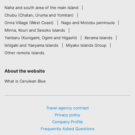
Naha and south area of the main island
Chubu (Chatan, Uruma and Yomitan)
Onna Village (West Coast)
Nago and Motobu peninsula
Minna, Kouri and Sesoko islands
Yanbaru (Kunigami, Ogimi and Higashi)
Kerama Islands
Ishigaki and Yaeyama Islands
Miyako Islands Group
Other remote islands
About the website
What is Cerulean Blue
Travel agency contract
Privacy policy
Company Profile
Frequently Asked Questions