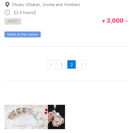
Chubu (Chatan, Uruma and Yomitan)
【2.5 hours】
3,000
¥
～
46727
Meet at the venue
1
2