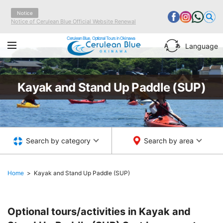
Notice
Notice of Cerulean Blue Official Website Renewal
Cerulean Blue, Optional Tours in Okinawa
Language
Kayak and Stand Up Paddle (SUP)
Search by category
Search by area
Home
Kayak and Stand Up Paddle (SUP)
Optional tours/activities in Kayak and