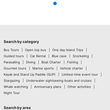
Search by category
Bus Tours
Open top bus
One day Island Trips
Guided tours
Car Rental
Blue cave
Snorkeling
Parasailing
Diving
Boat Charter
Fishing
Gourmet tours
Marine sports
Vehicle charter
Kayak and Stand Up Paddle (SUP)
Limited-time event tour
Stargazing
Underwater sightseeing boats and cruises
Whale watching
Anniversary plans
Other activities
Night Tour
Search by area