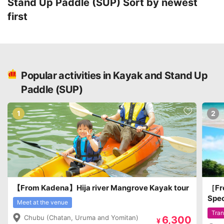
Stand Up Paddle (SUP)
Sort by newest
first
Popular activities in Kayak and Stand Up
Paddle (SUP)
1
2
【From Kadena】Hija river Mangrove Kayak tour
［Fro
Spec
Meet at the venue
Isla
Tran
Chubu (Chatan, Uruma and Yomitan)
6,300
Natu
¥