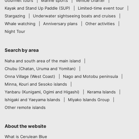
Gourmet tours
Marine sports
Vehicle charter
Kayak and Stand Up Paddle (SUP)
Limited-time event tour
Stargazing
Underwater sightseeing boats and cruises
Whale watching
Anniversary plans
Other activities
Night Tour
Search by area
Naha and south area of the main island
Chubu (Chatan, Uruma and Yomitan)
Onna Village (West Coast)
Nago and Motobu peninsula
Minna, Kouri and Sesoko islands
Yanbaru (Kunigami, Ogimi and Higashi)
Kerama Islands
Ishigaki and Yaeyama Islands
Miyako Islands Group
Other remote islands
About the website
What is Cerulean Blue