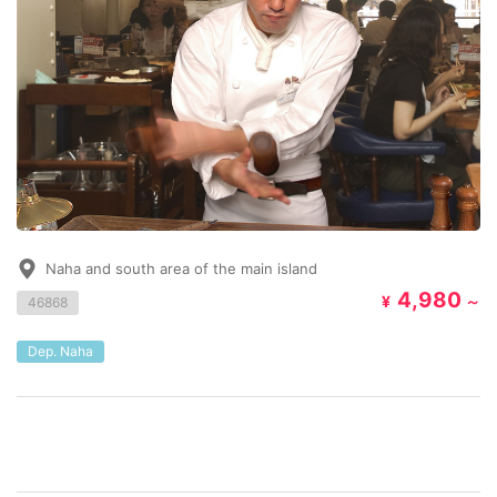
Naha and south area of the main island
4,980
¥
～
46868
Dep. Naha