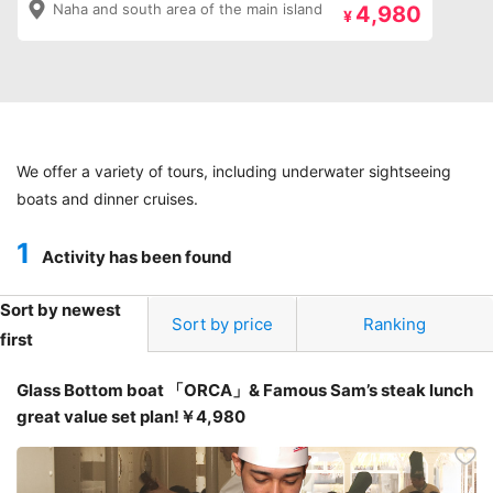
Naha and south area of the main island
4,980
¥
We offer a variety of tours, including underwater sightseeing
boats and dinner cruises.
1
Activity has been found
Sort by newest
Sort by price
Ranking
first
Glass Bottom boat 「ORCA」& Famous Sam’s steak lunch
great value set plan!￥4,980