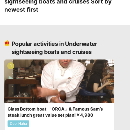
sightseeing boats and cruises
Sort by
newest first
Popular activities in Underwater
sightseeing boats and cruises
1
Glass Bottom boat 「ORCA」& Famous Sam’s
steak lunch great value set plan!￥4,980
Dep. Naha