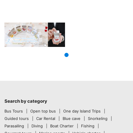
Search by category
Bus Tours
Open top bus
One day Island Trips
Guided tours
Car Rental
Blue cave
Snorkeling
Parasailing
Diving
Boat Charter
Fishing