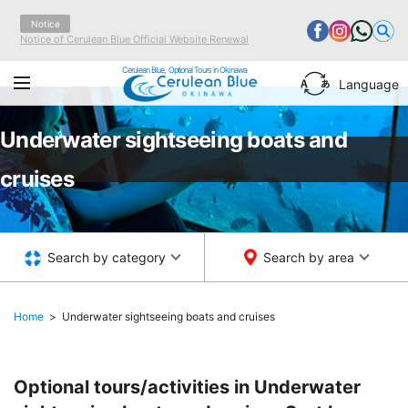
Notice
Notice of Cerulean Blue Official Website Renewal
Cerulean Blue, Optional Tours in Okinawa
Language
Underwater sightseeing boats and
cruises
Search by category
Search by area
Home
Underwater sightseeing boats and cruises
Optional tours/activities in Underwater