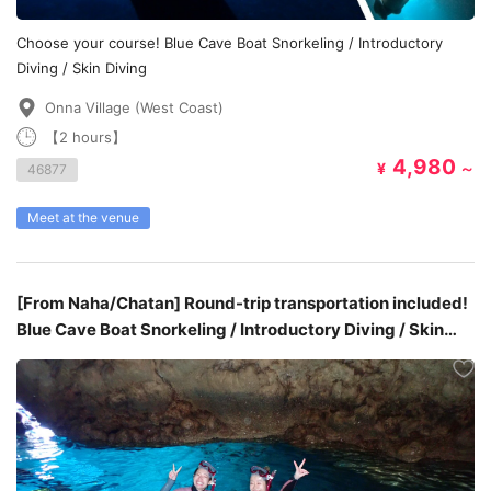
Choose your course! Blue Cave Boat Snorkeling / Introductory
Diving / Skin Diving
Onna Village (West Coast)
【2 hours】
4,980
¥
～
46877
Meet at the venue
[From Naha/Chatan] Round-trip transportation included!
Blue Cave Boat Snorkeling / Introductory Diving / Skin
Diving ￥9,980~