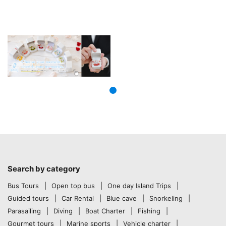
Search by category
Bus Tours
Open top bus
One day Island Trips
Guided tours
Car Rental
Blue cave
Snorkeling
Parasailing
Diving
Boat Charter
Fishing
Gourmet tours
Marine sports
Vehicle charter