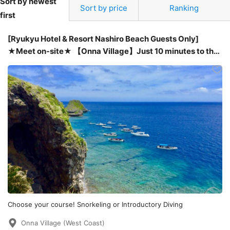
Sort by newest
Sort by price
Ranking
first
[Ryukyu Hotel & Resort Nashiro Beach Guests Only]
★Meet on-site★ 【Onna Village】Just 10 minutes to the
dive site! Easy boat trip! Snorkeling and introductory
diving experience at the Blue Cave with tropical fish.
Choose your course! Snorkeling or Introductory Diving
Onna Village (West Coast)