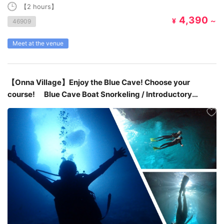
【2 hours】
4,390
¥
～
46909
Meet at the venue
【Onna Village】Enjoy the Blue Cave! Choose your
course! Blue Cave Boat Snorkeling / Introductory
Diving / Skin Diving ￥4,980~