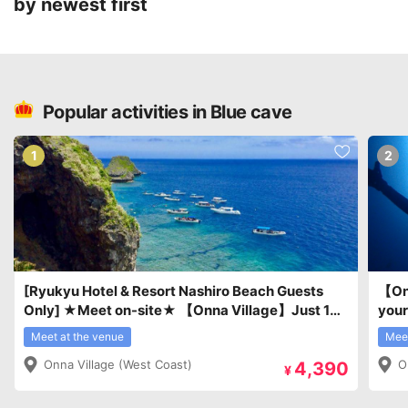
by newest first
Popular activities in Blue cave
1
2
[Ryukyu Hotel & Resort Nashiro Beach Guests
【Onn
Only] ★Meet on-site★ 【Onna Village】Just 10
your
minutes to the dive site! Easy boat trip!
Intr
Meet at the venue
Meet
Snorkeling and introductory diving experience at
Onna Village (West Coast)
O
4,390
the Blue Cave with tropical fish.
¥