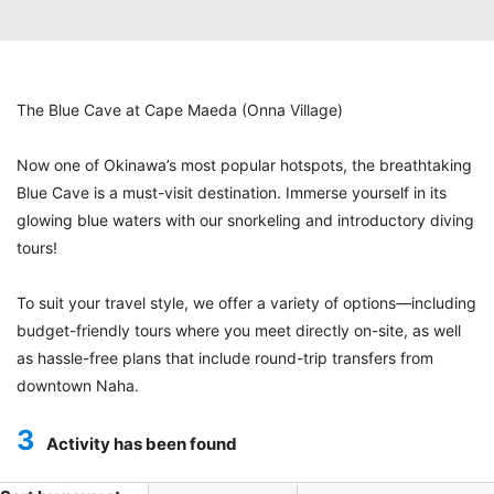
The Blue Cave at Cape Maeda (Onna Village)
Now one of Okinawa’s most popular hotspots, the breathtaking
Blue Cave is a must-visit destination. Immerse yourself in its
glowing blue waters with our snorkeling and introductory diving
tours!
To suit your travel style, we offer a variety of options—including
budget-friendly tours where you meet directly on-site, as well
as hassle-free plans that include round-trip transfers from
downtown Naha.
3
Activity has been found