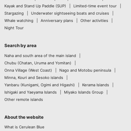
Kayak and Stand Up Paddle (SUP)
Limited-time event tour
Stargazing
Underwater sightseeing boats and cruises
Whale watching
Anniversary plans
Other activities
Night Tour
Search by area
Naha and south area of the main island
Chubu (Chatan, Uruma and Yomitan)
Onna Village (West Coast)
Nago and Motobu peninsula
Minna, Kouri and Sesoko islands
Yanbaru (Kunigami, Ogimi and Higashi)
Kerama Islands
Ishigaki and Yaeyama Islands
Miyako Islands Group
Other remote islands
About the website
What is Cerulean Blue