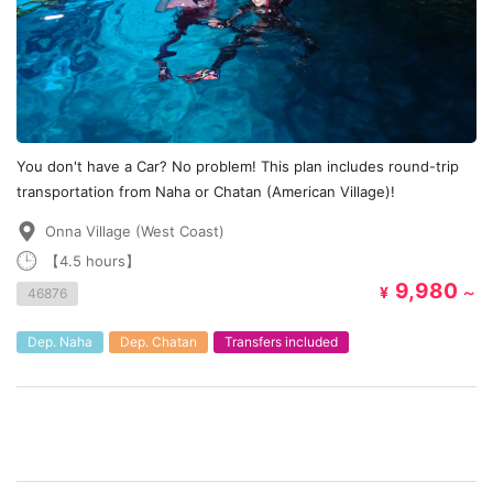
You don't have a Car? No problem! This plan includes round-trip
transportation from Naha or Chatan (American Village)!
Onna Village (West Coast)
【4.5 hours】
9,980
¥
～
46876
Dep. Naha
Dep. Chatan
Transfers included