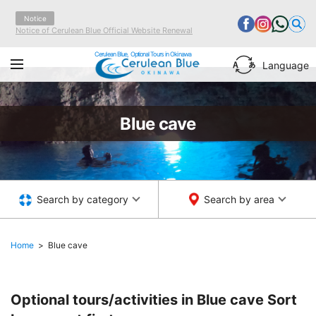
Notice
Notice of Cerulean Blue Official Website Renewal
Cerulean Blue, Optional Tours in Okinawa
Language
Blue cave
Search by category
Search by area
Home
Blue cave
Optional tours/activities in Blue cave
Sort