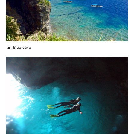
Blue cave