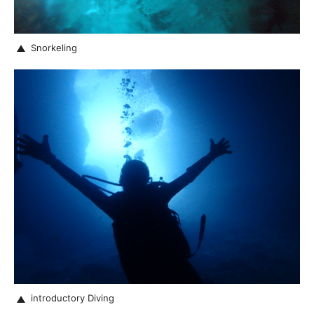
Snorkeling
introductory Diving