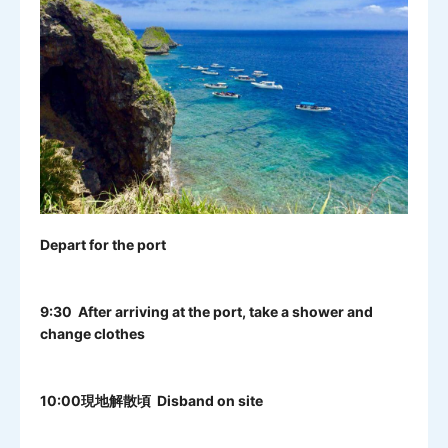
Depart for the port
9:30 After arriving at the port, take a shower and
change clothes
10:00現地解散頃 Disband on site