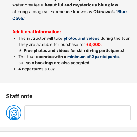
water creates a
beautiful and mysterious blue glow
,
offering a magical experience known as
Okinawa’s
“Blue
Cave.”
Additional Information:
The instructor will take
photos and videos
during the tour.
They are available for purchase for
¥3,000
.
★
Free photos and videos for skin diving participants!
The tour
operates with a
minimum of 2 participants
,
but
solo bookings are also accepted
.
4 departures
a day
Staff note