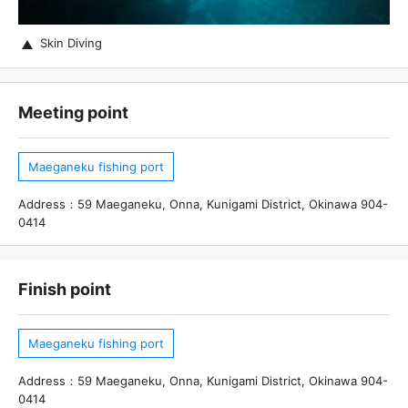
Skin Diving
Meeting point
Maeganeku fishing port
Address：59 Maeganeku, Onna, Kunigami District, Okinawa 904-
0414
Finish point
Maeganeku fishing port
Address：59 Maeganeku, Onna, Kunigami District, Okinawa 904-
0414