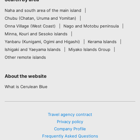
Naha and south area of the main island
Chubu (Chatan, Uruma and Yomitan)
Onna Village (West Coast)
Nago and Motobu peninsula
Minna, Kouri and Sesoko islands
Yanbaru (Kunigami, Ogimi and Higashi)
Kerama Islands
Ishigaki and Yaeyama Islands
Miyako Islands Group
Other remote islands
About the website
What is Cerulean Blue
Travel agency contract
Privacy policy
Company Profile
Frequently Asked Questions