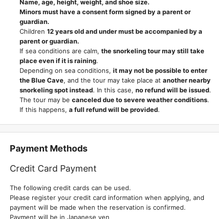
Name, age, height, weight, and shoe size.
Minors must have a consent form signed by a parent or
guardian.
Children
12 years old and under must be accompanied by a
parent or guardian.
If sea conditions are calm,
the snorkeling tour may still take
place even if it is raining
.
Depending on sea conditions,
it may not be possible to enter
the Blue Cave
, and the tour may take place at
another nearby
snorkeling spot instead
. In this case,
no refund will be issued
.
The tour may be
canceled due to severe weather conditions
.
If this happens,
a full refund will be provided
.
Payment Methods
Credit Card Payment
The following credit cards can be used.
Please register your credit card information when applying, and
payment will be made when the reservation is confirmed.
Payment will be in Japanese yen