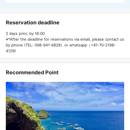
Reservation deadline
2 days prior, by 16:00
※*After the deadline for reservations via email, please contact us
by phone (TEL: 098-941-6828）or whatsapp（+81-70-2198-
4129)
Recommended Point