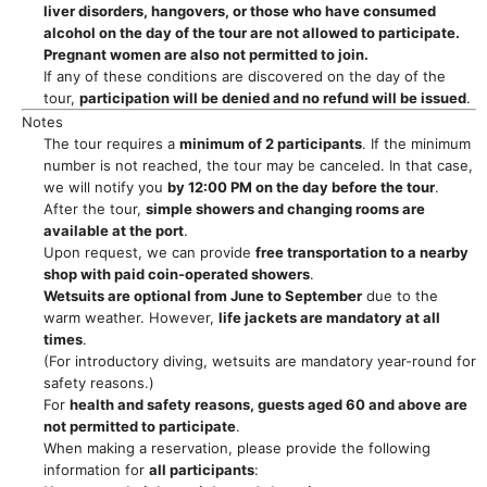
liver disorders, hangovers, or those who have consumed
alcohol on the day of the tour are not allowed to participate.
Pregnant women are also not permitted to join.
If any of these conditions are discovered on the day of the
tour,
participation will be denied and no refund will be issued
.
Notes
The tour requires a
minimum of 2 participants
. If the minimum
number is not reached, the tour may be canceled. In that case,
we will notify you
by 12:00 PM on the day before the tour
.
After the tour,
simple showers and changing rooms are
available at the port
.
Upon request, we can provide
free transportation to a nearby
shop with paid coin-operated showers
.
Wetsuits are optional from June to September
due to the
warm weather. However,
life jackets are mandatory at all
times
.
(For introductory diving, wetsuits are mandatory year-round for
safety reasons.)
For
health and safety reasons, guests aged 60 and above are
not permitted to participate
.
When making a reservation, please provide the following
information for
all participants
: