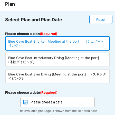
Plan
Select Plan and Plan Date
Reset
Please choose a plan
(Required)
Blue Cave Boat Snorkel [Meeting at the port] （シュノーケ
リング）
Blue Cave Boat Introductory Diving [Meeting at the port]
(体験ダイビング）
Blue Cave Boat Skin Diving [Meeting at the port] （スキンダ
イビング）
Please choose a date
(Required)
The available package is shown from the selected date