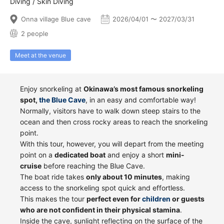
Diving / Skin Diving
Onna village Blue cave
2026/04/01 〜 2027/03/31
2 people
Meet at the venue
Enjoy snorkeling at
Okinawa’s most famous snorkeling
spot,
the Blue Cave
, in an easy and comfortable way!
Normally, visitors have to walk down steep stairs to the
ocean and then cross rocky areas to reach the snorkeling
point.
With this tour, however, you will depart from the meeting
point on a
dedicated boat
and enjoy a short
mini-
cruise
before reaching the Blue Cave.
The boat ride takes
only about 10 minutes
, making
access to the snorkeling spot quick and effortless.
This makes the tour
perfect even for
children
or guests
who are not confident in their physical stamina
.
Inside the cave, sunlight reflecting on the surface of the