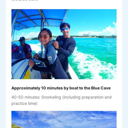
Approximately 10 minutes by boat to the Blue Cave
40-50 minutes: Snorkeling (including preparation and
practice time)