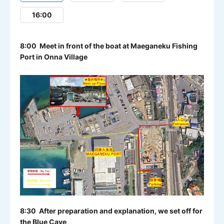
16:00
8:00 Meet in front of the boat at Maeganeku Fishing
Port in Onna Village
8:30 After preparation and explanation, we set off for
the Blue Cave