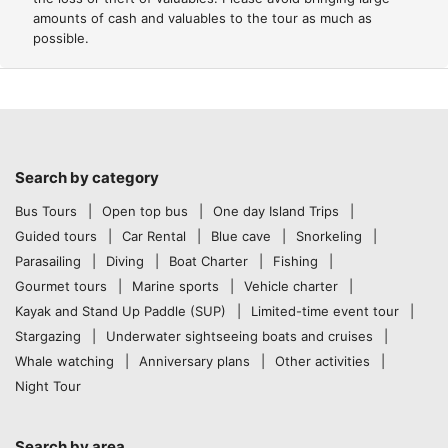
amounts of cash and valuables to the tour as much as
possible.
Search by category
Bus Tours
Open top bus
One day Island Trips
Guided tours
Car Rental
Blue cave
Snorkeling
Parasailing
Diving
Boat Charter
Fishing
Gourmet tours
Marine sports
Vehicle charter
Kayak and Stand Up Paddle (SUP)
Limited-time event tour
Stargazing
Underwater sightseeing boats and cruises
Whale watching
Anniversary plans
Other activities
Night Tour
Search by area