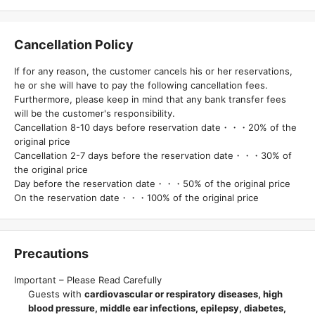
Cancellation Policy
If for any reason, the customer cancels his or her reservations,
he or she will have to pay the following cancellation fees.
Furthermore, please keep in mind that any bank transfer fees
will be the customer's responsibility.
Cancellation 8-10 days before reservation date・・・20% of the
original price
Cancellation 2-7 days before the reservation date・・・30% of
the original price
Day before the reservation date・・・50% of the original price
On the reservation date・・・100% of the original price
Precautions
Important – Please Read Carefully
Guests with
cardiovascular or respiratory diseases, high
blood pressure, middle ear infections, epilepsy, diabetes,