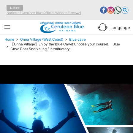
Notice
Notice of Cerulean Blue Official Website Renewal
Cerulean Blue, Optional Tours in Okinawa
Language
Home
Onna Village (West Coast)
Blue cave
【Onna Village】Enjoy the Blue Cave! Choose your course! Blue
Cave Boat Snorkeling / Introductory...