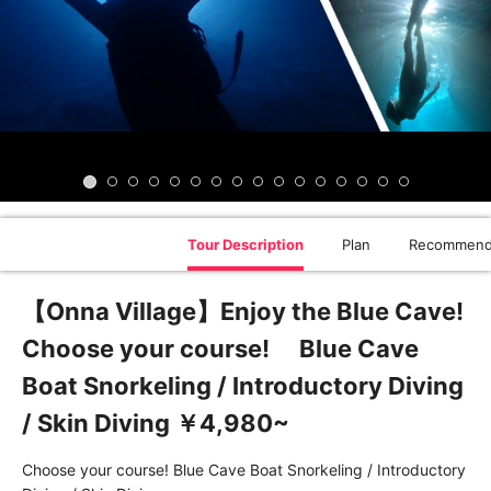
Tour Description
Plan
Recommend
【Onna Village】Enjoy the Blue Cave!
Choose your course! Blue Cave
Boat Snorkeling / Introductory Diving
/ Skin Diving ￥4,980~
Choose your course! Blue Cave Boat Snorkeling / Introductory