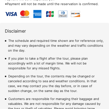
※Payment will not be made until the reservation is confirmed.
Disclaimer
The schedule and required time shown are for reference only,
and may vary depending on the weather and traffic conditions
on the day.
If you plan to take a flight after the tour, please plan
accordingly with a lot of margin time. We will not be
responsible for any missed flights.
Depending on the tour, the contents may be changed or
canceled according to sea and weather conditions. In that
case, we may contact you the day before, or in case of
sudden change, on the same day as the tour.
Customers are responsible for managing their baggage and
valuables. We are not responsible for any damage caused by
the loss or theft of valuables. Please avoid bringing large