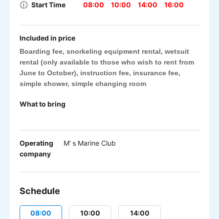
Start Time
08:00
10:00
14:00
16:00
Included in price
Boarding fee, snorkeling equipment rental, wetsuit
rental (only available to those who wish to rent from
June to October), instruction fee, insurance fee,
simple shower, simple changing room
What to bring
Operating
M‘ｓMarine Club
company
Schedule
08:00
10:00
14:00