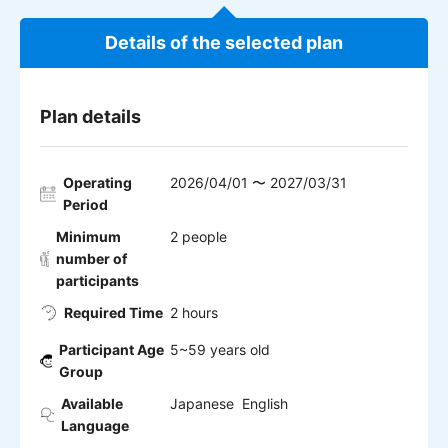
Details of the selected plan
Plan details
Operating
2026/04/01 〜 2027/03/31
Period
Minimum
2 people
number of
participants
Required Time
2 hours
Participant Age
5~59 years old
Group
Available
Japanese English
Language