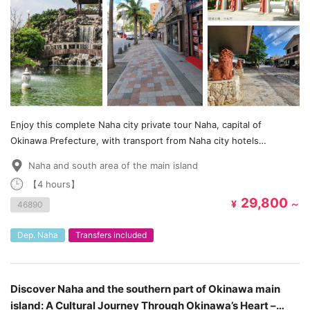
Enjoy this complete Naha city private tour Naha, capital of
Okinawa Prefecture, with transport from Naha city hotels
included!
Naha and south area of the main island
【4 hours】
29,800
¥
～
46890
Dep. Naha
Transfers included
Discover Naha and the southern part of Okinawa main
island: A Cultural Journey Through Okinawa’s Heart –