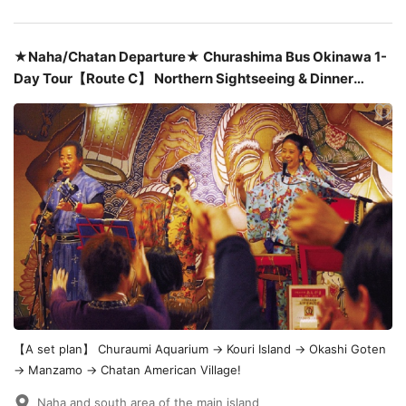
★Naha/Chatan Departure★ Churashima Bus Okinawa 1-
Day Tour【Route C】 Northern Sightseeing & Dinner
Included : Okinawan Cuisine at "Angama" or "Hateruma" &
Sanshin Live Performance ¥11,230
【A set plan】 Churaumi Aquarium → Kouri Island → Okashi Goten
→ Manzamo → Chatan American Village!
Naha and south area of the main island