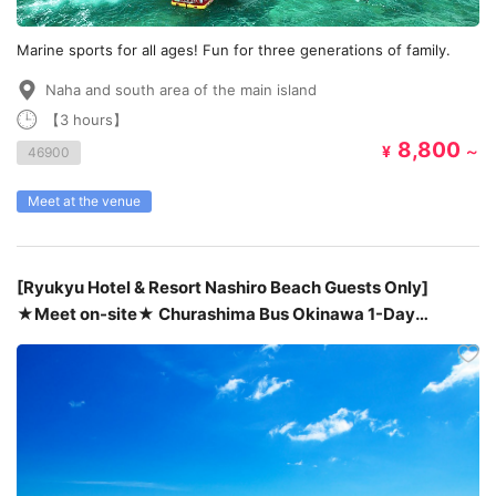
Marine sports for all ages! Fun for three generations of family.
Naha and south area of the main island
【3 hours】
8,800
¥
～
46900
Meet at the venue
[Ryukyu Hotel & Resort Nashiro Beach Guests Only]
★Meet on-site★ Churashima Bus Okinawa 1-Day
Tour【Route C】