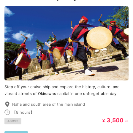
Cruise edition
Step off your cruise ship and explore the history, culture, and
vibrant streets of Okinawa’s capital in one unforgettable day.
Naha and south area of the main island
【8 hours】
3,500
¥
～
46893