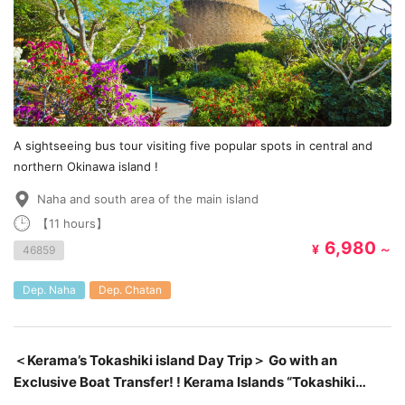
A sightseeing bus tour visiting five popular spots in central and
northern Okinawa island !
Naha and south area of the main island
【11 hours】
6,980
¥
～
46859
Dep. Naha
Dep. Chatan
＜Kerama’s Tokashiki island Day Trip＞ Go with an
Exclusive Boat Transfer! ! Kerama Islands “Tokashiki
Island” Day Trip