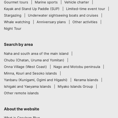
Gourmet tours
Marine sports
Vehicle charter
Kayak and Stand Up Paddle (SUP)
Limited-time event tour
Stargazing
Underwater sightseeing boats and cruises
Whale watching
Anniversary plans
Other activities
Night Tour
Search by area
Naha and south area of the main island
Chubu (Chatan, Uruma and Yomitan)
Onna Village (West Coast)
Nago and Motobu peninsula
Minna, Kouri and Sesoko islands
Yanbaru (Kunigami, Ogimi and Higashi)
Kerama Islands
Ishigaki and Yaeyama Islands
Miyako Islands Group
Other remote islands
About the website
What is Cerulean Blue