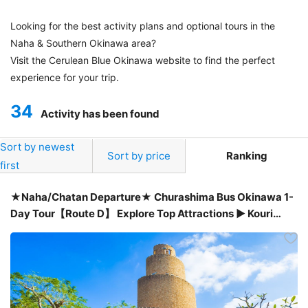
Looking for the best activity plans and optional tours in the
Naha & Southern Okinawa area?
Visit the Cerulean Blue Okinawa website to find the perfect
experience for your trip.
34
Activity has been found
Sort by newest
Sort by price
Ranking
first
★Naha/Chatan Departure★ Churashima Bus Okinawa 1-
Day Tour【Route D】 Explore Top Attractions ▶ Kouri
Island・Manza Cape・American Village & more! ★Only
¥6,200!