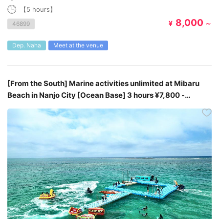
【5 hours】
8,000
¥
～
46899
Dep. Naha
Meet at the venue
[From the South] Marine activities unlimited at Mibaru
Beach in Nanjo City [Ocean Base] 3 hours ¥7,800 -
¥8,800