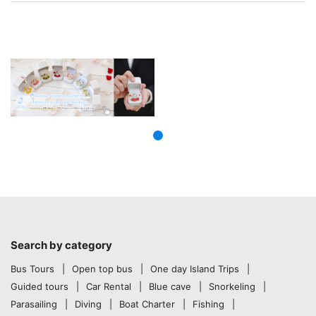
Search by category
Bus Tours
Open top bus
One day Island Trips
Guided tours
Car Rental
Blue cave
Snorkeling
Parasailing
Diving
Boat Charter
Fishing