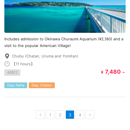
Includes admission to Okinawa Churaumi Aquarium (¥2,180) and a
visit to the popular American Village!
Chubu (Chatan, Uruma and Yomitan)
【11 hours】
7,480
¥
～
46912
Dep. Naha
Dep. Chatan
1
2
3
4