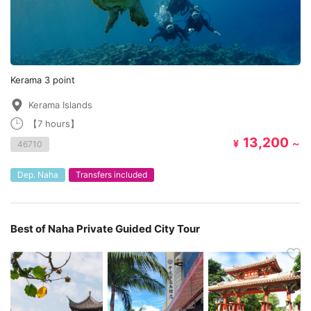
Kerama 3 point
Kerama Islands
【7 hours】
13,200
¥
～
46710
Dep. Naha
Transfers included
Best of Naha Private Guided City Tour