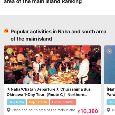
area of the main island
Ranking
Popular activities in Naha and south area
of the main island
1
2
★Naha/Chatan Departure★ Churashima Bus
[Nah
Okinawa 1-Day Tour【Route C】 Northern
Para
Sightseeing & Dinner Included : at Okinawa’s
¥7,0
Dep. Naha
Dep. Chatan
Lunch included
Dep
famous Steak House「Sam’s」￥10,380～
Naha and south area of the main island
N
10,380
￥13,380
¥