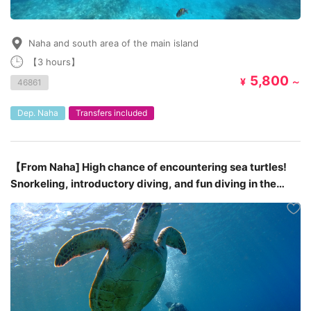
Naha and south area of the main island
【3 hours】
5,800
¥
～
46861
Dep. Naha
Transfers included
【From Naha] High chance of encountering sea turtles!
Snorkeling, introductory diving, and fun diving in the
Kerama Islands around three different spots