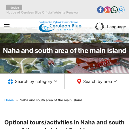
Notice
Notice of Cerulean Blue Official Website Renewal
Cerulean Blue, Optional Tours in Okinawa
Language
Naha and south area of the main island
Search by category
Search by area
Home
Naha and south area of the main island
Optional tours/activities in Naha and south