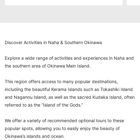
Discover Activities in Naha & Southern Okinawa
Explore a wide range of activities and experiences in Naha and
the southern area of Okinawa Main Island.
This region offers access to many popular destinations,
including the beautiful Kerama Islands such as Tokashiki Island
and Nagannu Island, as well as the sacred Kudaka Island, often
referred to as the “Island of the Gods.”
We offer a variety of recommended optional tours to these
popular spots, allowing you to easily enjoy the beauty of
Okinawa’s islands and ocean.