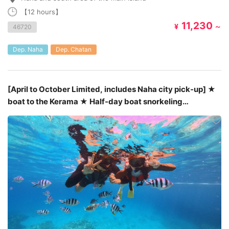
【12 hours】
11,230
¥
～
46720
Dep. Naha
Dep. Chatan
[April to October Limited, includes Naha city pick-up] ★
boat to the Kerama ★ Half-day boat snorkeling
tour￥5,800～￥7,800