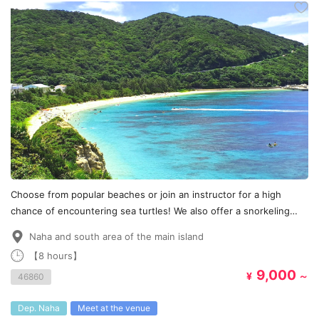
Choose from popular beaches or join an instructor for a high
chance of encountering sea turtles! We also offer a snorkeling
course♪
Naha and south area of the main island
【8 hours】
9,000
¥
～
46860
Dep. Naha
Meet at the venue