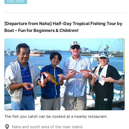
Dep. Naha
[Departure from Naha] Half-Day Tropical Fishing Tour by
Boat – Fun for Beginners & Children!
The fish you catch can be cooked at a nearby restaurant.
Naha and south area of the main island