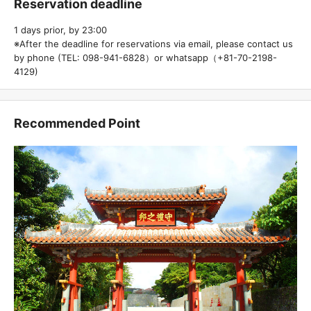
Reservation deadline
1 days prior, by 23:00
※After the deadline for reservations via email, please contact us
by phone (TEL: 098-941-6828）or whatsapp（+81-70-2198-
4129)
Recommended Point