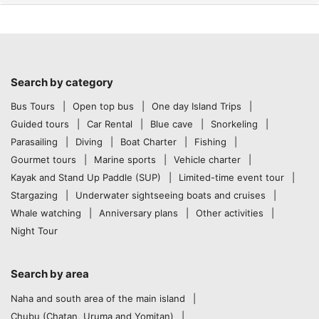
Search by category
Bus Tours
Open top bus
One day Island Trips
Guided tours
Car Rental
Blue cave
Snorkeling
Parasailing
Diving
Boat Charter
Fishing
Gourmet tours
Marine sports
Vehicle charter
Kayak and Stand Up Paddle (SUP)
Limited-time event tour
Stargazing
Underwater sightseeing boats and cruises
Whale watching
Anniversary plans
Other activities
Night Tour
Search by area
Naha and south area of the main island
Chubu (Chatan, Uruma and Yomitan)