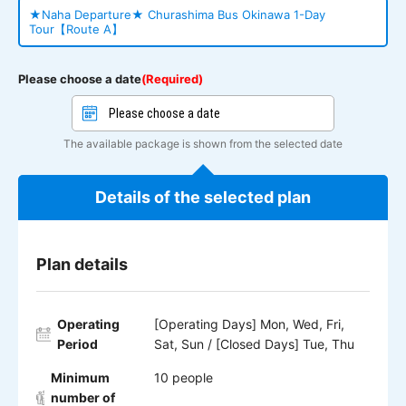
★Naha Departure★ Churashima Bus Okinawa 1-Day
Tour【Route A】
Please choose a date
(Required)
The available package is shown from the selected date
Details of the selected plan
Plan details
Operating
[Operating Days] Mon, Wed, Fri,
Period
Sat, Sun / [Closed Days] Tue, Thu
Minimum
10 people
number of