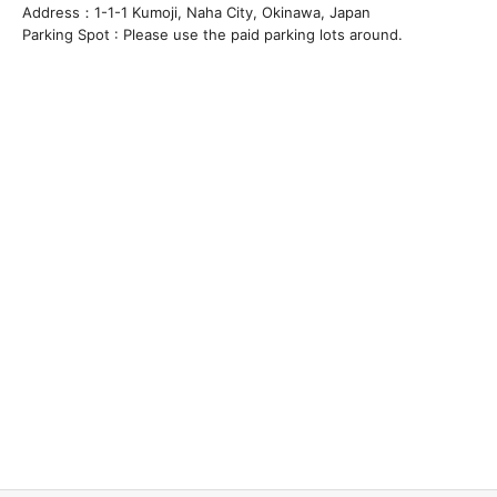
Address：1-1-1 Kumoji, Naha City, Okinawa, Japan
Parking Spot : Please use the paid parking lots around.