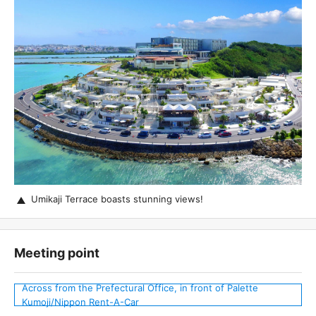
Umikaji Terrace boasts stunning views!
Meeting point
Across from the Prefectural Office, in front of Palette
Kumoji/Nippon Rent-A-Car