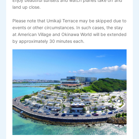
Enjoy beautiful sunsets and watch planes take off and
land up close.
Please note that Umikaji Terrace may be skipped due to
events or other circumstances. In such cases, the stay
at American Village and Okinawa World will be extended
by approximately 30 minutes each.