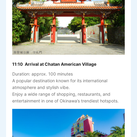
11:10 Arrival at Chatan American Village
Duration: approx. 100 minutes
A popular destination known for its international
atmosphere and stylish vibe.
Enjoy a wide range of shopping, restaurants, and
entertainment in one of Okinawa’s trendiest hotspots.