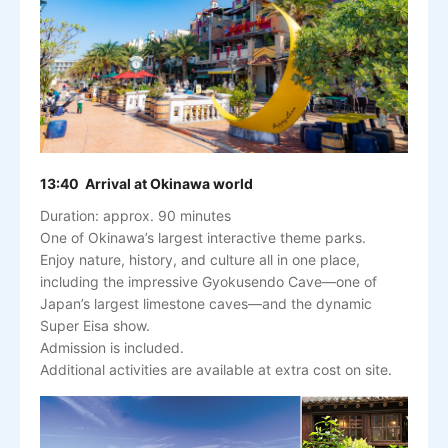
13:40 Arrival at Okinawa world
Duration: approx. 90 minutes
One of Okinawa’s largest interactive theme parks.
Enjoy nature, history, and culture all in one place,
including the impressive Gyokusendo Cave—one of
Japan’s largest limestone caves—and the dynamic
Super Eisa show.
Admission is included.
Additional activities are available at extra cost on site.