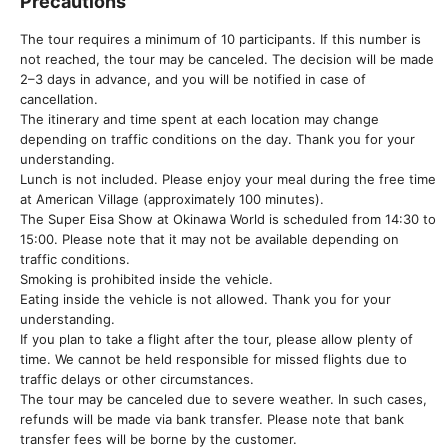
Precautions
The tour requires a minimum of 10 participants. If this number is
not reached, the tour may be canceled. The decision will be made
2–3 days in advance, and you will be notified in case of
cancellation.
The itinerary and time spent at each location may change
depending on traffic conditions on the day. Thank you for your
understanding.
Lunch is not included. Please enjoy your meal during the free time
at American Village (approximately 100 minutes).
The Super Eisa Show at Okinawa World is scheduled from 14:30 to
15:00. Please note that it may not be available depending on
traffic conditions.
Smoking is prohibited inside the vehicle.
Eating inside the vehicle is not allowed. Thank you for your
understanding.
If you plan to take a flight after the tour, please allow plenty of
time. We cannot be held responsible for missed flights due to
traffic delays or other circumstances.
The tour may be canceled due to severe weather. In such cases,
refunds will be made via bank transfer. Please note that bank
transfer fees will be borne by the customer.