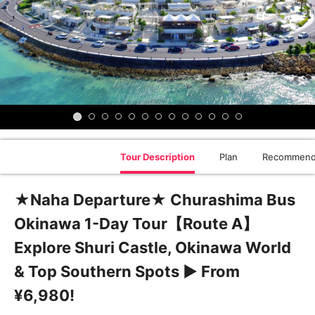
Tour Description
Plan
Recommend
★Naha Departure★ Churashima Bus
Okinawa 1-Day Tour【Route A】
Explore Shuri Castle, Okinawa World
& Top Southern Spots ▶ From
¥6,980!