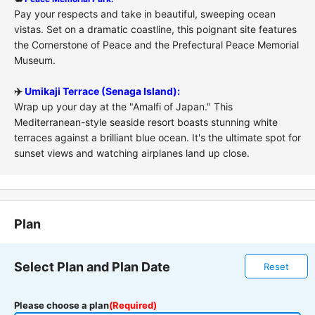
Pay your respects and take in beautiful, sweeping ocean
vistas. Set on a dramatic coastline, this poignant site features
the Cornerstone of Peace and the Prefectural Peace Memorial
Museum.
✈️
Umikaji Terrace (Senaga Island):
Wrap up your day at the "Amalfi of Japan." This
Mediterranean-style seaside resort boasts stunning white
terraces against a brilliant blue ocean. It's the ultimate spot for
sunset views and watching airplanes land up close.
Plan
Select Plan and Plan Date
Reset
Please choose a plan
(Required)