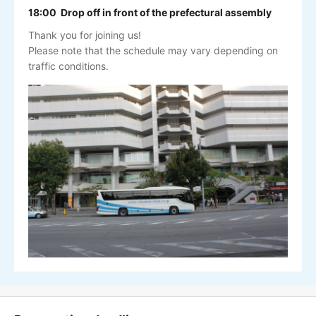
18:00 Drop off in front of the prefectural assembly
Thank you for joining us!
Please note that the schedule may vary depending on
traffic conditions.