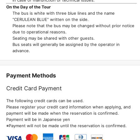
On the Day of the Tour
The bus is white with three blue lines and the name
“CERULEAN BLUE” written on the side.
Please note that the bus may be changed without prior notice
due to operational reasons.
Seating may be shared with other guests.
Bus seats will generally be assigned by the operator in
advance.
Payment Methods
Credit Card Payment
The following credit cards can be used.
Please register your credit card information when applying, and
payment will be made when the reservation is confirmed.
Payment will be in Japanese yen
※Payment will not be made until the reservation is confirmed.