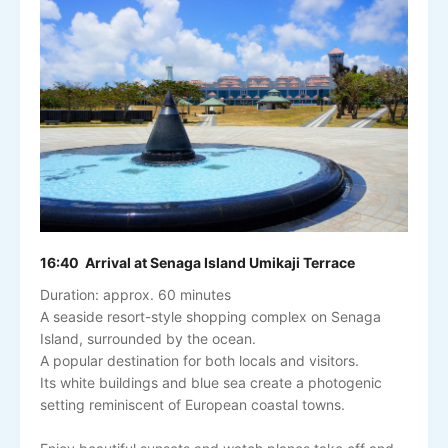
16:40 Arrival at Senaga Island Umikaji Terrace
Duration: approx. 60 minutes
A seaside resort-style shopping complex on Senaga
Island, surrounded by the ocean.
A popular destination for both locals and visitors.
Its white buildings and blue sea create a photogenic
setting reminiscent of European coastal towns.