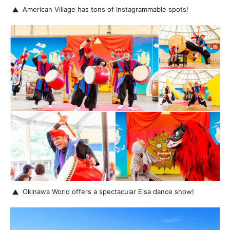
American Village has tons of Instagrammable spots!
Okinawa World offers a spectacular Eisa dance show!