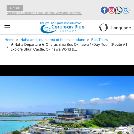
Notice
Notice of Cerulean Blue Official Website Renewal
Cerulean Blue, Optional Tours in Okinawa
Language
Home
Naha and south area of the main island
Bus Tours
★Naha Departure★ Churashima Bus Okinawa 1-Day Tour【Route A】
Explore Shuri Castle, Okinawa World &...