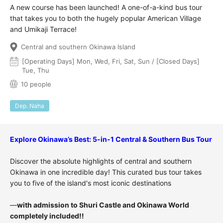
A new course has been launched! A one-of-a-kind bus tour
that takes you to both the hugely popular American Village
and Umikaji Terrace!
Central and southern Okinawa Island
[Operating Days] Mon, Wed, Fri, Sat, Sun / [Closed Days]
Tue, Thu
10 people
Dep. Naha
Explore Okinawa’s Best: 5-in-1 Central & Southern Bus Tour
Discover the absolute highlights of central and southern
Okinawa in one incredible day! This curated bus tour takes
you to five of the island's most iconic destinations
—
with admission to Shuri Castle and Okinawa World
completely included!!