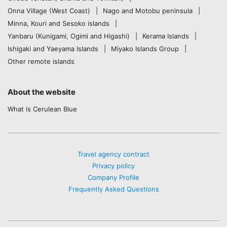
Onna Village (West Coast)
Nago and Motobu peninsula
Minna, Kouri and Sesoko islands
Yanbaru (Kunigami, Ogimi and Higashi)
Kerama Islands
Ishigaki and Yaeyama Islands
Miyako Islands Group
Other remote islands
About the website
What is Cerulean Blue
Travel agency contract
Privacy policy
Company Profile
Frequently Asked Questions