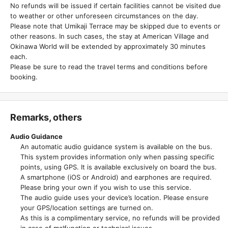
No refunds will be issued if certain facilities cannot be visited due
to weather or other unforeseen circumstances on the day.
Please note that Umikaji Terrace may be skipped due to events or
other reasons. In such cases, the stay at American Village and
Okinawa World will be extended by approximately 30 minutes
each.
Please be sure to read the travel terms and conditions before
booking.
Remarks, others
Audio Guidance
An automatic audio guidance system is available on the bus.
This system provides information only when passing specific
points, using GPS. It is available exclusively on board the bus.
A smartphone (iOS or Android) and earphones are required.
Please bring your own if you wish to use this service.
The audio guide uses your device’s location. Please ensure
your GPS/location settings are turned on.
As this is a complimentary service, no refunds will be provided
in case of malfunction or technical issues.