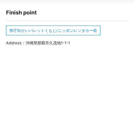
Finish point
県庁向かいパレットくもじ/ニッポンレンタカー前
Address：沖縄県那覇市久茂地1-1-1