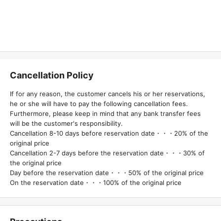
Cancellation Policy
If for any reason, the customer cancels his or her reservations,
he or she will have to pay the following cancellation fees.
Furthermore, please keep in mind that any bank transfer fees
will be the customer's responsibility.
Cancellation 8-10 days before reservation date・・・20% of the
original price
Cancellation 2-7 days before the reservation date・・・30% of
the original price
Day before the reservation date・・・50% of the original price
On the reservation date・・・100% of the original price