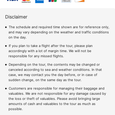
Disclaimer
The schedule and required time shown are for reference only,
and may vary depending on the weather and traffic conditions
on the day.
If you plan to take a flight after the tour, please plan
accordingly with a lot of margin time. We will not be
responsible for any missed flights.
Depending on the tour, the contents may be changed or
canceled according to sea and weather conditions. In that
case, we may contact you the day before, or in case of
sudden change, on the same day as the tour.
Customers are responsible for managing their baggage and
valuables. We are not responsible for any damage caused by
the loss or theft of valuables. Please avoid bringing large
amounts of cash and valuables to the tour as much as
possible.