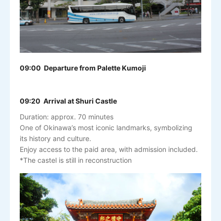
09:00 Departure from Palette Kumoji
09:20 Arrival at Shuri Castle
Duration: approx. 70 minutes
One of Okinawa’s most iconic landmarks, symbolizing
its history and culture.
Enjoy access to the paid area, with admission included.
*The castel is still in reconstruction