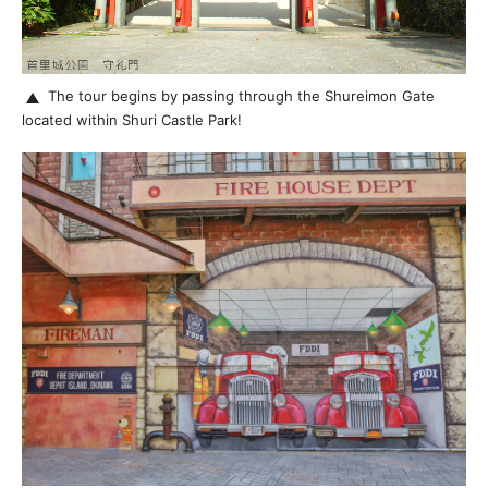
The tour begins by passing through the Shureimon Gate
located within Shuri Castle Park!