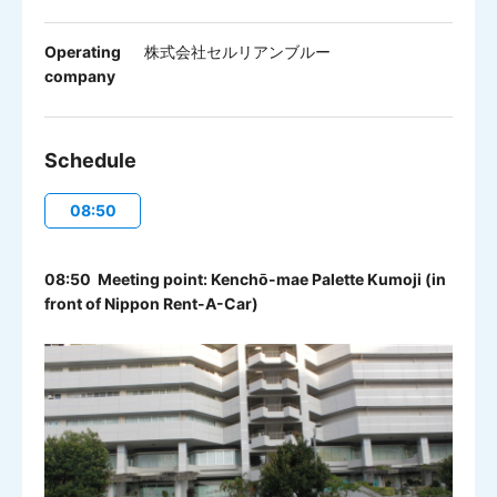
Operating
株式会社セルリアンブルー
company
Schedule
08:50
08:50 Meeting point: Kenchō-mae Palette Kumoji (in
front of Nippon Rent-A-Car)