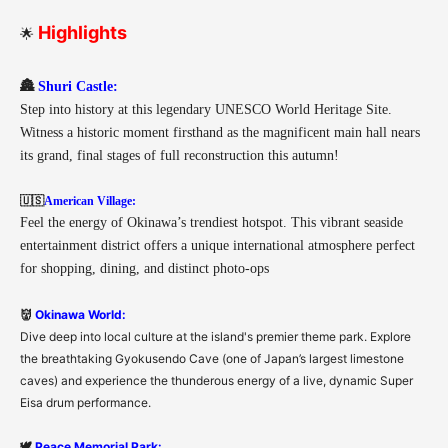
Highlights
🌟
🏯
Shuri Castle:
Step into history at this legendary UNESCO World Heritage Site.
Witness a historic moment firsthand as the magnificent main hall nears
its grand, final stages of full reconstruction this autumn!
🇺🇸
American Village:
Feel the energy of Okinawa’s trendiest hotspot. This vibrant seaside
entertainment district offers a unique international atmosphere perfect
for shopping, dining, and distinct photo-ops
👹
Okinawa World:
Dive deep into local culture at the island's premier theme park. Explore
the breathtaking Gyokusendo Cave (one of Japan’s largest limestone
caves) and experience the thunderous energy of a live, dynamic Super
Eisa drum performance.
🕊️
Peace Memorial Park: