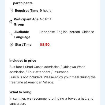
participants
Required Time
9 hours
Participant Age
No limit
Group
Available
Japanese English Korean Chinese
Language
Start Time
08:50
Included in price
Bus fare / Shuri Castle admission / Okinawa World
admission / Tour attendant / Insurance
Lunch is not included. Please enjoy your meal during the
free time at American Village.
What to bring
In summer, we recommend bringing a towel, a hat, and
sunscreen.