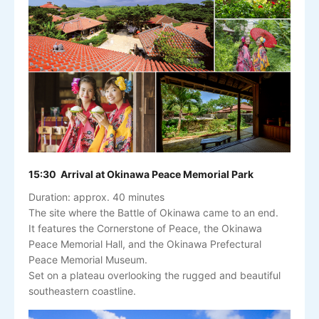
15:30 Arrival at Okinawa Peace Memorial Park
Duration: approx. 40 minutes
The site where the Battle of Okinawa came to an end.
It features the Cornerstone of Peace, the Okinawa
Peace Memorial Hall, and the Okinawa Prefectural
Peace Memorial Museum.
Set on a plateau overlooking the rugged and beautiful
southeastern coastline.