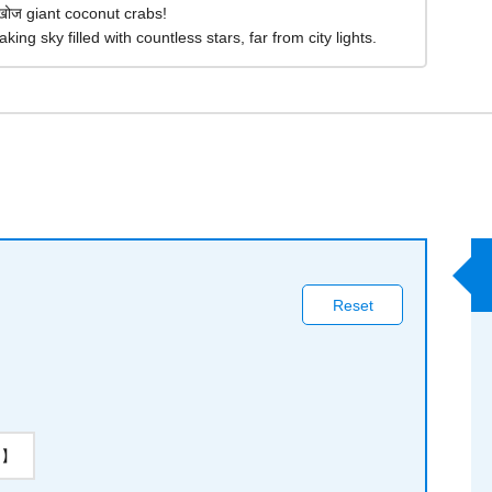
खोज giant coconut crabs!
king sky filled with countless stars, far from city lights.
Reset
on】