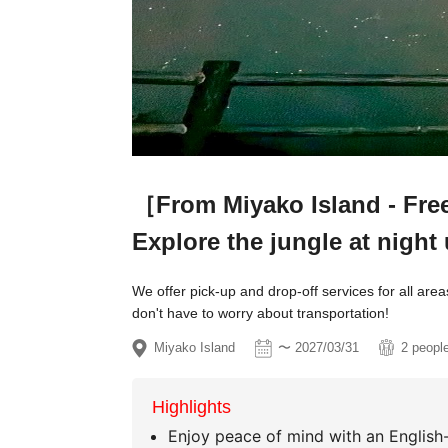
［From Miyako Island - Free 
Explore the jungle at night 
We offer pick-up and drop-off services for all are
don't have to worry about transportation!
Miyako Island
〜 2027/03/31
2 peopl
Highlights
Enjoy peace of mind with an English-