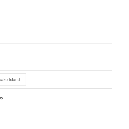
yako Island
by.