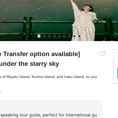
Transfer option available]
under the starry sky
as of Miyako Island, Kurima Island, and Irabu Island, so you
e
speaking tour guide, perfect for international gu