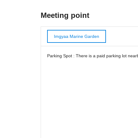
Meeting point
Imgyaa Marine Garden
Parking Spot : There is a paid parking lot near