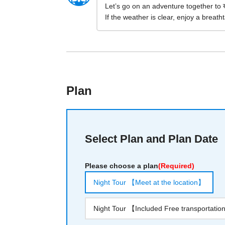
Let’s go on an adventure together to 
If the weather is clear, enjoy a breathta
Plan
Select Plan and Plan Date
Please choose a plan
(Required)
Night Tour 【Meet at the location】
Night Tour 【Included Free transportati