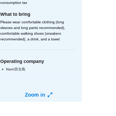
consumption tax
What to bring
Please wear comfortable clothing (long
sleeves and long pants recommended),
comfortable walking shoes (sneakers
recommended), a drink, and a towel.
Operating company
Nami宮古島
Zoom in