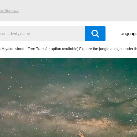
ite Renewal
Languag
iyako Island - Free Transfer option available] Explore the jungle at night under the