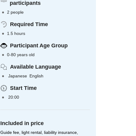
participants
2 people
Required Time
1.5 hours
Participant Age Group
0-80 years old
Available Language
Japanese English
Start Time
20:00
Included in price
Guide fee, light rental, liability insurance,