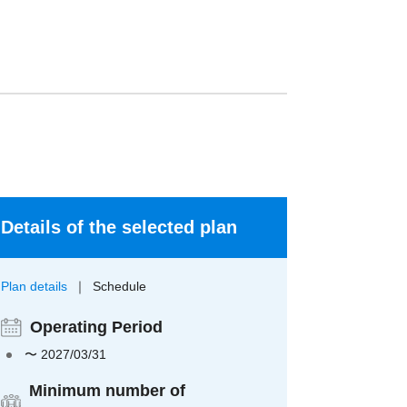
Details of the selected plan
Plan details
Schedule
Operating Period
〜 2027/03/31
Minimum number of