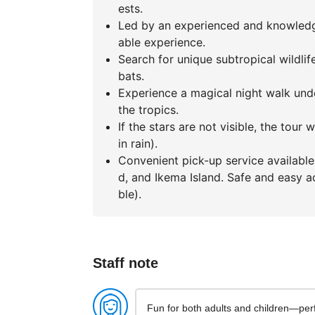
ests.
Led by an experienced and knowledge
able experience.
Search for unique subtropical wildli
bats.
Experience a magical night walk unde
the tropics.
If the stars are not visible, the tour
in rain).
Convenient pick-up service available 
d, and Ikema Island. Safe and easy ac
ble).
Staff note
Fun for both adults and children—perf