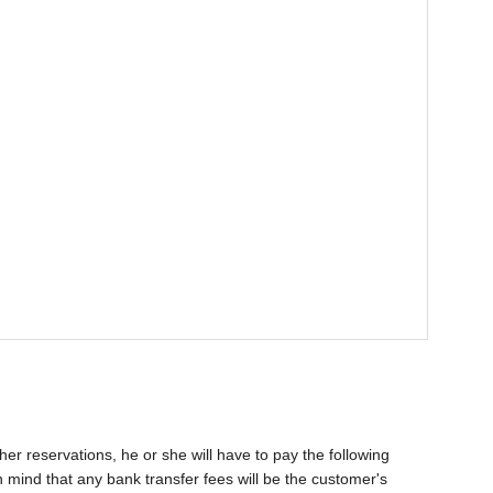
her reservations, he or she will have to pay the following
 mind that any bank transfer fees will be the customer's