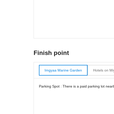
Finish point
Imgyaa Marine Garden
Hotels on Mi
Parking Spot : There is a paid parking lot near