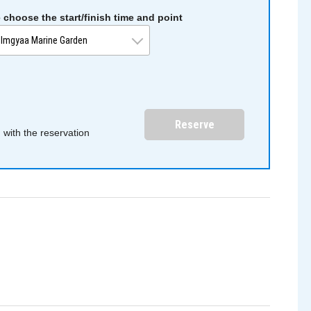
 choose the start/finish time and point
Reserve
with the reservation