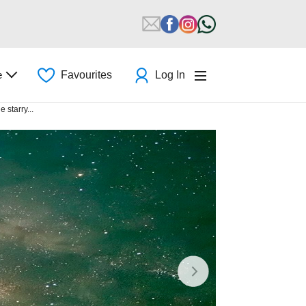
e
Favourites
Log In
 starry...