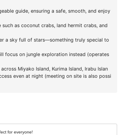
able guide, ensuring a safe, smooth, and enjoy
fe such as coconut crabs, land hermit crabs, and
r a sky full of stars—something truly special to
 will focus on jungle exploration instead (operates
across Miyako Island, Kurima Island, Irabu Islan
cess even at night (meeting on site is also possi
ect for everyone!