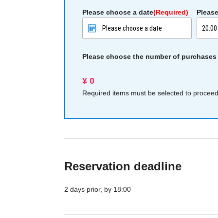
Please choose a date
(Required)
Please
Please choose the number of purchases
¥ 0
Required items must be selected to proceed 
Reservation deadline
2 days prior, by 18:00