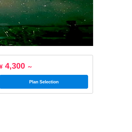
4,300
¥
～
Plan Selection