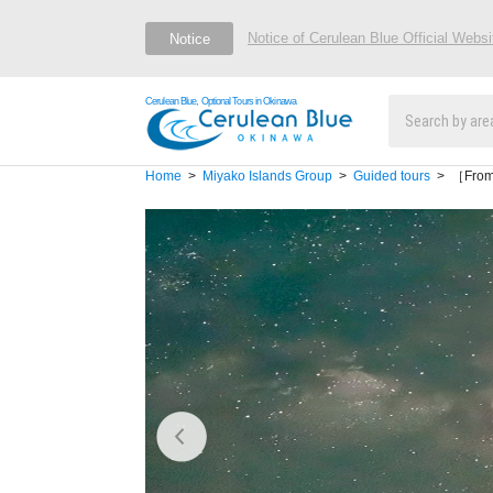
Notice of Cerulean Blue Official Webs
Notice
Cerulean Blue, Optional Tours in Okinawa
Home
Miyako Islands Group
Guided tours
［From M