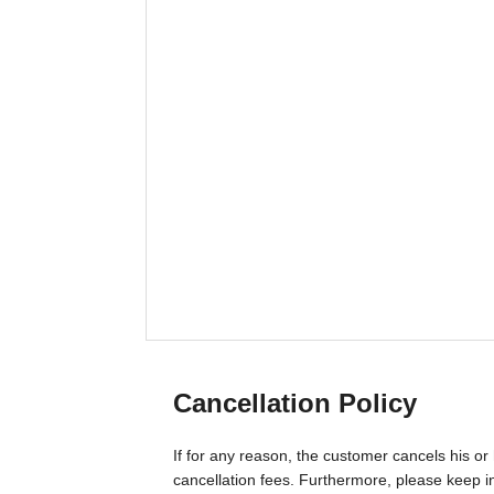
Cancellation Policy
If for any reason, the customer cancels his or 
cancellation fees. Furthermore, please keep in