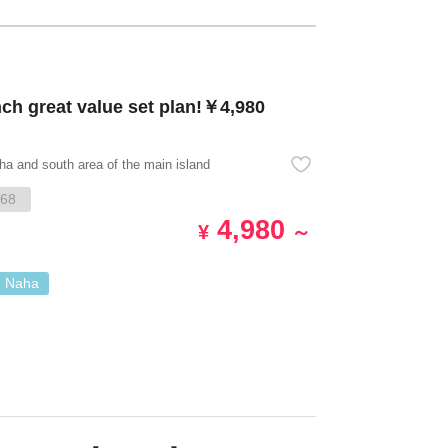
 great value set plan!￥4,980
ha and south area of the main island
68
4,980
¥
～
. Naha