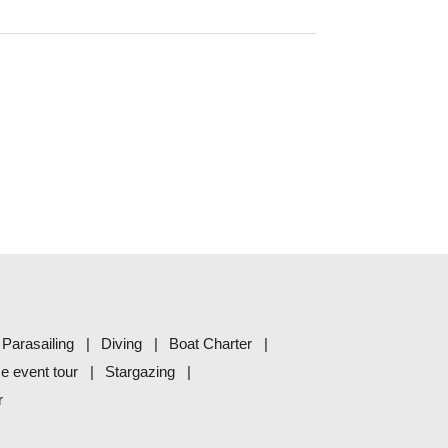
Parasailing
Diving
Boat Charter
me event tour
Stargazing
r