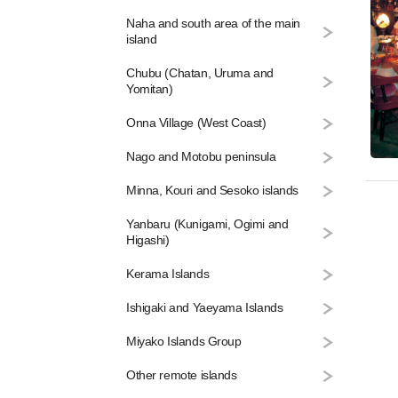
Naha and south area of the main
island
Chubu (Chatan, Uruma and
Yomitan)
Onna Village (West Coast)
Nago and Motobu peninsula
Minna, Kouri and Sesoko islands
Yanbaru (Kunigami, Ogimi and
Higashi)
Kerama Islands
Ishigaki and Yaeyama Islands
Miyako Islands Group
Other remote islands