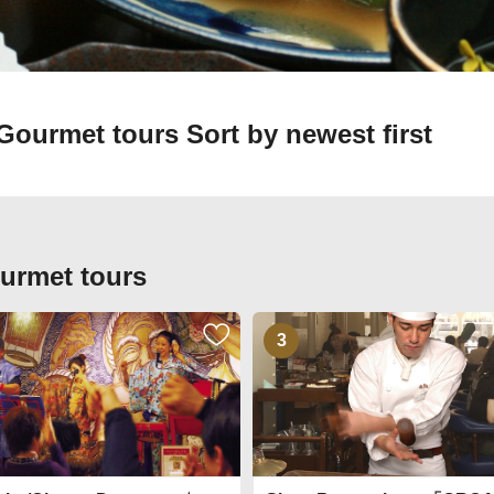
n Gourmet tours
Sort by newest first
ourmet tours
3