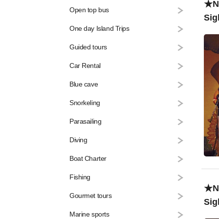
★Na
Open top bus
Sig
One day Island Trips
Liv
Guided tours
Car Rental
Blue cave
Snorkeling
Parasailing
Diving
Boat Charter
Fishing
★Na
Gourmet tours
Sig
Marine sports