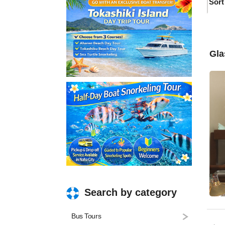
Sort
Gla
Search by category
Bus Tours