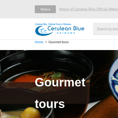
Notice of Cerulean Blue Official Webs
Notice
Cerulean Blue, Optional Tours in Okinawa
Home
Gourmet tours
Gourmet
tours