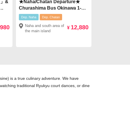
CA」&
★Naha/Chatan Departure★
Churashima Bus Okinawa 1-
0
Day Tour【Route C】 Northern
Dep. Naha
Dep. Chatan
Sightseeing & Dinner Included
Naha and south area of
,980
12,880
at Seafood House Pier 54
¥
the main island
¥12,880
sine) is a true culinary adventure. We have
e watching traditional Ryukyu court dances, or dine