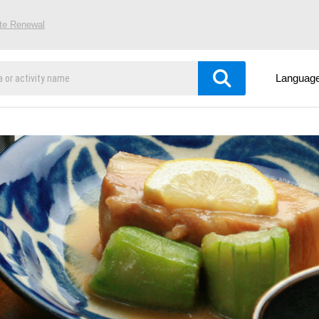
ite Renewal
Languag