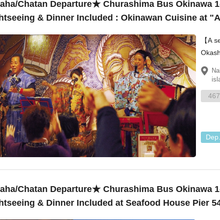
ha/Chatan Departure★ Churashima Bus Okinawa 1
htseeing & Dinner Included : Okinawan Cuisine at 
e Performance ¥11,230
【A set plan】 Churau
Okash
Villag
Na
isl
467
Dep
ha/Chatan Departure★ Churashima Bus Okinawa 1
htseeing & Dinner Included at Seafood House Pier 5