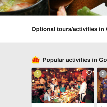
Optional tours/activities i
Popular activities in G
1
2