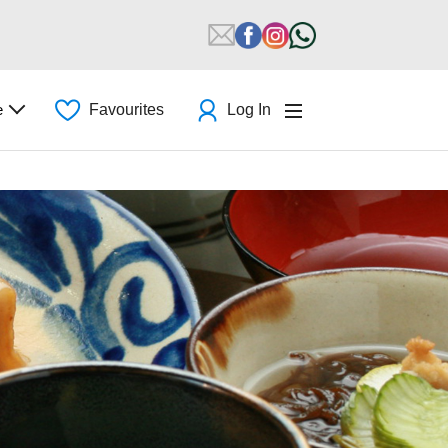
e
Favourites
Log In