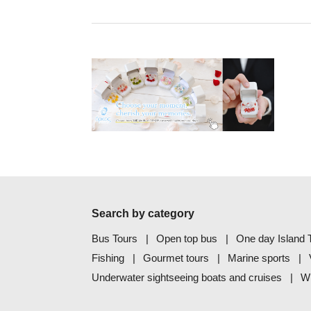
Search by category
Bus Tours
Open top bus
One day Island T
Fishing
Gourmet tours
Marine sports
Underwater sightseeing boats and cruises
Wh