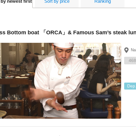
 by newest first
Sort by price
Ranking
ss Bottom boat 「ORCA」& Famous Sam’s steak lunch
Na
468
Dep