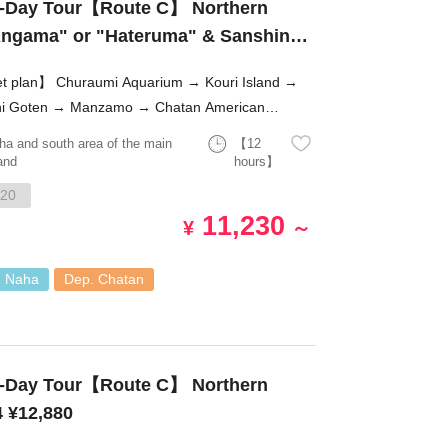
-Day Tour【Route C】 Northern
"Angama" or "Hateruma" & Sanshin
mi Aquarium → Kouri Island →
i Goten → Manzamo → Chatan American
e!
ha and south area of the main
【12
and
hours】
20
11,230
¥
～
. Naha
Dep. Chatan
-Day Tour【Route C】 Northern
4 ¥12,880