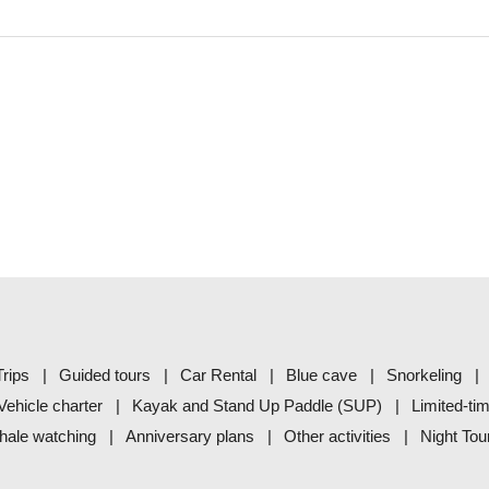
rips
Guided tours
Car Rental
Blue cave
Snorkeling
Vehicle charter
Kayak and Stand Up Paddle (SUP)
Limited-ti
ale watching
Anniversary plans
Other activities
Night Tou