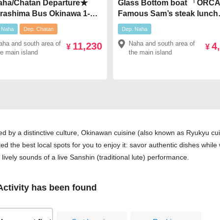
ha/Chatan Departure★
Glass Bottom boat 「OR
rashima Bus Okinawa 1-
Famous Sam’s steak lunch
 Tour【Route C】 Northern
great value set plan!￥4,98
 Naha
Dep. Chatan
Dep. Naha
tseeing & Dinner Included
aha and south area of
Naha and south area of
11,230
4
inawan Cuisine at
¥
¥
he main island
the main island
gama" or "Hateruma" &
shin Live Performance
,230
d by a distinctive culture, Okinawan cuisine (also known as Ryukyu cui
ted the best local spots for you to enjoy it: savor authentic dishes whil
e lively sounds of a live Sanshin (traditional lute) performance.
ctivity has been found