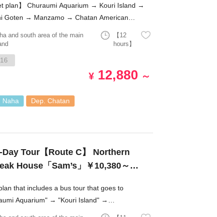
t plan】 Churaumi Aquarium → Kouri Island →
i Goten → Manzamo → Chatan American
e!
ha and south area of the main
【12
and
hours】
16
12,880
¥
～
. Naha
Dep. Chatan
-Day Tour【Route C】 Northern
s Steak House「Sam’s」￥10,380～
plan that includes a bus tour that goes to
aumi Aquarium" → "Kouri Island" →
higoten" → "Manzamo" → "Chatan American