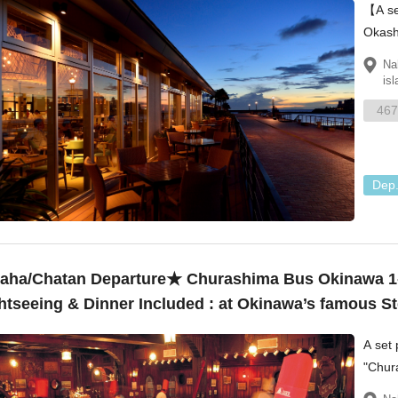
【A se
Okash
Villag
Na
isl
467
Dep
ha/Chatan Departure★ Churashima Bus Okinawa 1
htseeing & Dinner Included : at Okinawa’s famou
3,380
A set 
"Chur
"Okas