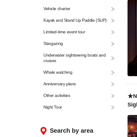
Vehicle charter
Kayak and Stand Up Paddle (SUP)
Limited-time event tour
Stargazing
Underwater sightseeing boats and
cruises
Whale watching
Anniversary plans
★Na
Other activities
Sig
Night Tour
￥1
Search by area