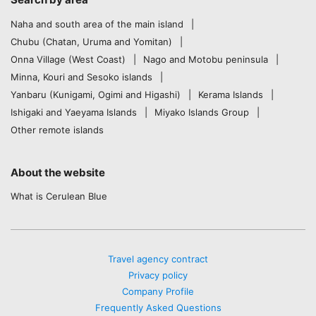
Naha and south area of the main island
Chubu (Chatan, Uruma and Yomitan)
Onna Village (West Coast)
Nago and Motobu peninsula
Minna, Kouri and Sesoko islands
Yanbaru (Kunigami, Ogimi and Higashi)
Kerama Islands
Ishigaki and Yaeyama Islands
Miyako Islands Group
Other remote islands
About the website
What is Cerulean Blue
Travel agency contract
Privacy policy
Company Profile
Frequently Asked Questions