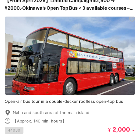
【From April 2025】Limited Campaign ¥2,500 →
¥2000♪Okinawa’s Open Top Bus＜3 available courses –
Shuri Castle, American Village and Umikaji Terrace＞
Open-air bus tour in a double-decker roofless open-top bus
Naha and south area of the main island
【Approx. 140 min. hours】
2,000
¥
～
44030