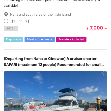
available!
Naha and south area of the main island
【1.5 hours】
7,000
¥
～
46734
Dep. Naha
Meet at the venue
Transfers included
[Departing from Naha or Ginowan] A cruiser charter
SAFARI (maximum 12 people) Recommended for small
groups♪ ¥115,000 - ¥156,000