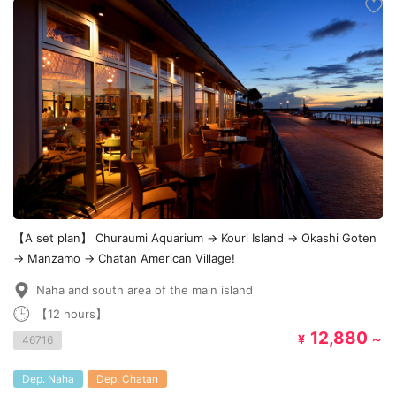
【A set plan】 Churaumi Aquarium → Kouri Island → Okashi Goten
→ Manzamo → Chatan American Village!
Naha and south area of the main island
【12 hours】
12,880
¥
～
46716
Dep. Naha
Dep. Chatan