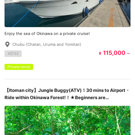
Enjoy the sea of ​​Okinawa on a private cruise!
Chubu (Chatan, Uruma and Yomitan)
115,000
¥
～
46753
Private rental
【Itoman city】Jungle Buggy(ATV)！30 mins to Airport・
Ride within Okinawa Forest!！★Beginners are
welcome！