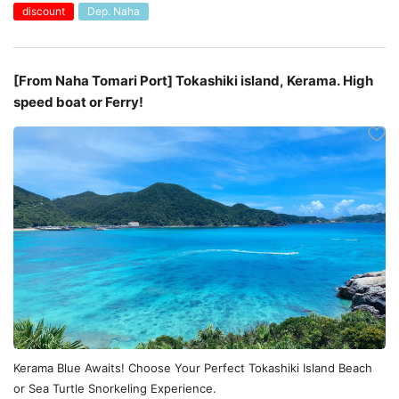
discount
Dep. Naha
[From Naha Tomari Port] Tokashiki island, Kerama. High
speed boat or Ferry!
Kerama Blue Awaits! Choose Your Perfect Tokashiki Island Beach
or Sea Turtle Snorkeling Experience.