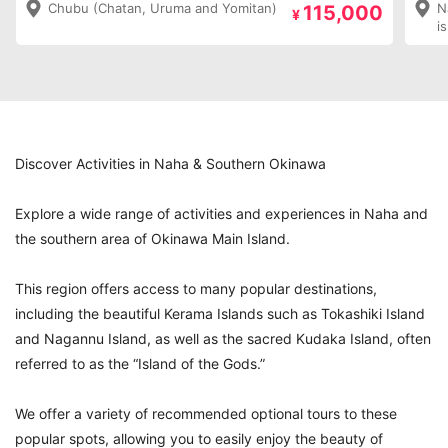
Chubu (Chatan, Uruma and Yomitan)
N
115,000
¥
i
Discover Activities in Naha & Southern Okinawa
Explore a wide range of activities and experiences in Naha and
the southern area of Okinawa Main Island.
This region offers access to many popular destinations,
including the beautiful Kerama Islands such as Tokashiki Island
and Nagannu Island, as well as the sacred Kudaka Island, often
referred to as the “Island of the Gods.”
We offer a variety of recommended optional tours to these
popular spots, allowing you to easily enjoy the beauty of