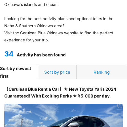
Okinawa’s islands and ocean.
Looking for the best activity plans and optional tours in the
Naha & Southern Okinawa area?
Visit the Cerulean Blue Okinawa website to find the perfect
experience for your trip.
34
Activity has been found
Sort by newest
Sort by price
Ranking
first
【Cerulean Blue Rent a Car】★ New Toyota Yaris 2024
Guaranteed! With Exciting Perks ★ ¥5,000 per day.