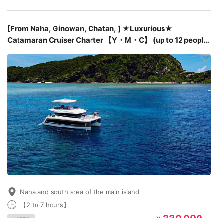
[From Naha, Ginowan, Chatan, ] ★Luxurious★
Catamaran Cruiser Charter 【Y・M・C】 (up to 12 people)
with English speaking staff
Naha and south area of the main island
【2 to 7 hours】