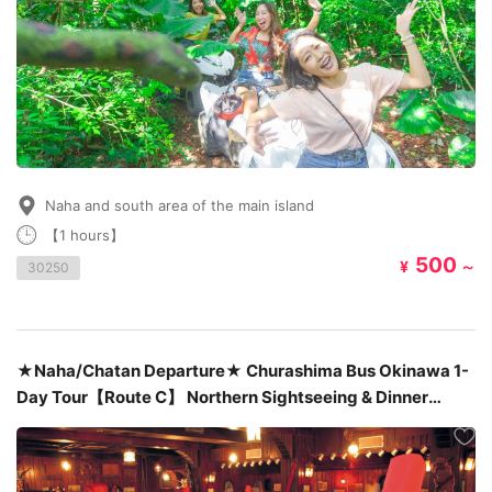
Naha and south area of the main island
【1 hours】
500
¥
～
30250
★Naha/Chatan Departure★ Churashima Bus Okinawa 1-
Day Tour【Route C】 Northern Sightseeing & Dinner
Included : at Okinawa’s famous Steak House「Sam’s」
￥10,380～￥13,380