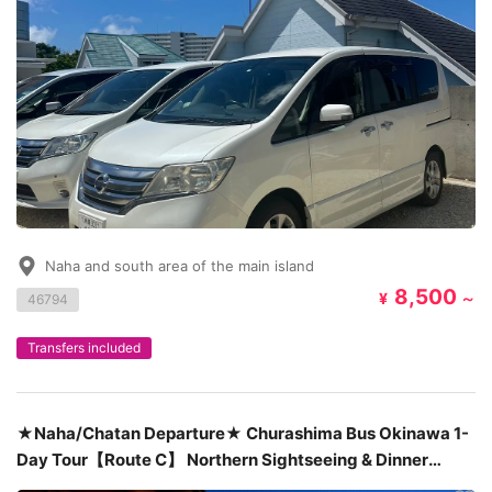
Naha and south area of the main island
8,500
¥
～
46794
Transfers included
★Naha/Chatan Departure★ Churashima Bus Okinawa 1-
Day Tour【Route C】 Northern Sightseeing & Dinner
Included at Seafood House Pier 54 ¥12,880