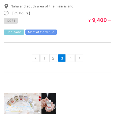
Naha and south area of the main island
【7.5 hours】
9,400
¥
～
12731
Dep. Naha
Meet at the venue
1
2
3
4