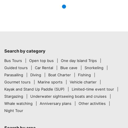
Search by category
Bus Tours
Open top bus
One day Island Trips
Guided tours
Car Rental
Blue cave
Snorkeling
Parasailing
Diving
Boat Charter
Fishing
Gourmet tours
Marine sports
Vehicle charter
Kayak and Stand Up Paddle (SUP)
Limited-time event tour
Stargazing
Underwater sightseeing boats and cruises
Whale watching
Anniversary plans
Other activities
Night Tour
Search by area