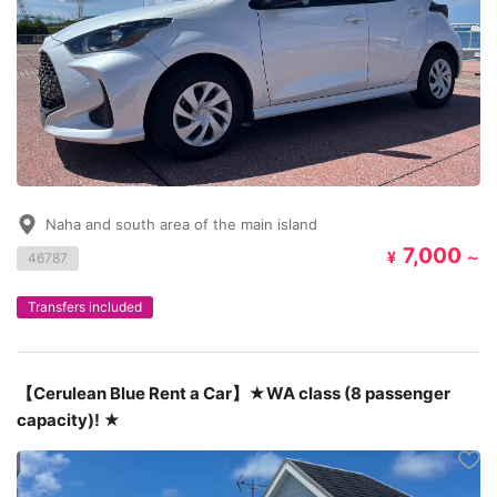
Naha and south area of the main island
7,000
¥
～
46787
Transfers included
【Cerulean Blue Rent a Car】★WA class (8 passenger
capacity)! ★