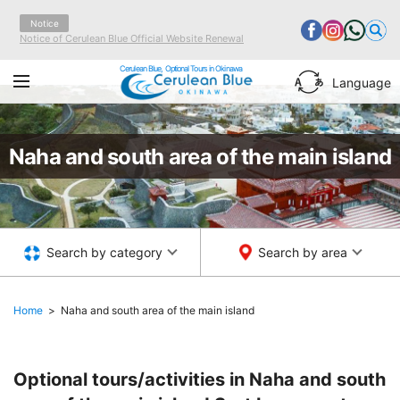
Notice
Notice of Cerulean Blue Official Website Renewal
Cerulean Blue, Optional Tours in Okinawa
Language
Naha and south area of the main island
Search by category
Search by area
Home
Naha and south area of the main island
Optional tours/activities in Naha and south