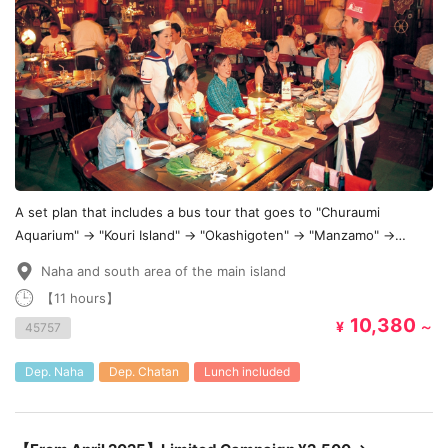
A set plan that includes a bus tour that goes to "Churaumi
Aquarium" → "Kouri Island" → "Okashigoten" → "Manzamo" →
"Chatan American Village"!
Naha and south area of the main island
【11 hours】
10,380
¥
～
45757
Dep. Naha
Dep. Chatan
Lunch included