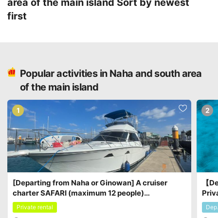
area of the main island
Sort by newest
first
Popular activities in Naha and south area
of the main island
1
2
[Departing from Naha or Ginowan] A cruiser
【De
charter SAFARI (maximum 12 people)
Priv
Recommended for small groups♪ ¥115,000 -
part
Private rental
Dep
¥156,000