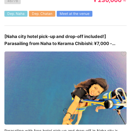
230,000
¥
～
46778
Dep. Naha
Dep. Chatan
Meet at the venue
[Naha city hotel pick-up and drop-off included!]
Parasailing from Naha to Kerama Chibishi: ¥7,000 -
¥9,000
Parasailing with free hotel pick-up and drop-off in Naha city is