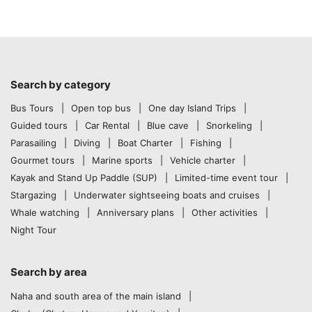
Search by category
Bus Tours
Open top bus
One day Island Trips
Guided tours
Car Rental
Blue cave
Snorkeling
Parasailing
Diving
Boat Charter
Fishing
Gourmet tours
Marine sports
Vehicle charter
Kayak and Stand Up Paddle (SUP)
Limited-time event tour
Stargazing
Underwater sightseeing boats and cruises
Whale watching
Anniversary plans
Other activities
Night Tour
Search by area
Naha and south area of the main island