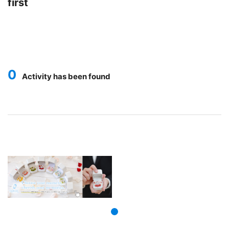
first
0
Activity has been found