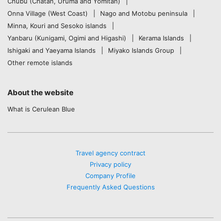
Chubu (Chatan, Uruma and Yomitan)
Onna Village (West Coast)
Nago and Motobu peninsula
Minna, Kouri and Sesoko islands
Yanbaru (Kunigami, Ogimi and Higashi)
Kerama Islands
Ishigaki and Yaeyama Islands
Miyako Islands Group
Other remote islands
About the website
What is Cerulean Blue
Travel agency contract
Privacy policy
Company Profile
Frequently Asked Questions