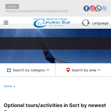
Notice
Notice of Cerulean Blue Official Website Renewal
Cerulean Blue, Optional Tours in Okinawa
Language
Search by category
Search by area
Home
Optional tours/activities in
Sort by newest