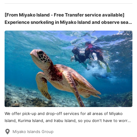
[From Miyako Island - Free Transfer service available]
Experience snorkeling in Miyako Island and observe sea
turtles and coral reefs.
We offer pick-up and drop-off services for all areas of Miyako
Island, Kurima Island, and Irabu Island, so you don't have to worry
about transportation!
Miyako Islands Group