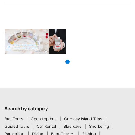
Search by category
Bus Tours
Open top bus
One day Island Trips
Guided tours
Car Rental
Blue cave
Snorkeling
Parasailing
Diving
Boat Charter
Fishing