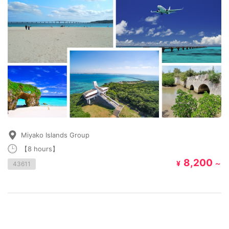
Miyako Islands Group
【8 hours】
8,200
¥
～
43611