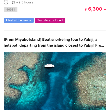
【2～2.5 hours】
6,300
¥
～
46931
Meet at the venue
Transfers included
[From Miyako Island] Boat snorkeling tour to Yabiji, a
hotspot, departing from the island closest to Yabiji! From
¥10,950