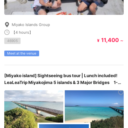
Miyako Islands Group
【4 hours】
11,400
¥
～
46905
Meet at the venue
[Miyako island] Sightseeing bus tour | Lunch included!
LeaLeaTrip Miyakojima 5 islands & 3 Major Bridges 1-
day bus tour