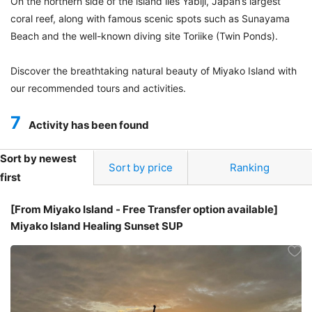
On the northern side of the island lies Yabiji, Japan’s largest
coral reef, along with famous scenic spots such as Sunayama
Beach and the well-known diving site Toriike (Twin Ponds).
Discover the breathtaking natural beauty of Miyako Island with
our recommended tours and activities.
7
Activity has been found
Sort by newest
Sort by price
Ranking
first
[From Miyako Island - Free Transfer option available]
Miyako Island Healing Sunset SUP