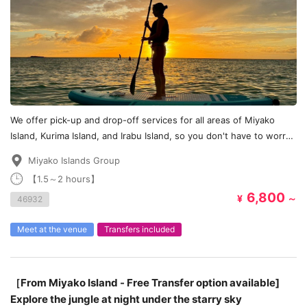
We offer pick-up and drop-off services for all areas of Miyako
Island, Kurima Island, and Irabu Island, so you don't have to worry
about transportation!
Miyako Islands Group
【1.5～2 hours】
6,800
¥
～
46932
Meet at the venue
Transfers included
［From Miyako Island - Free Transfer option available]
Explore the jungle at night under the starry sky