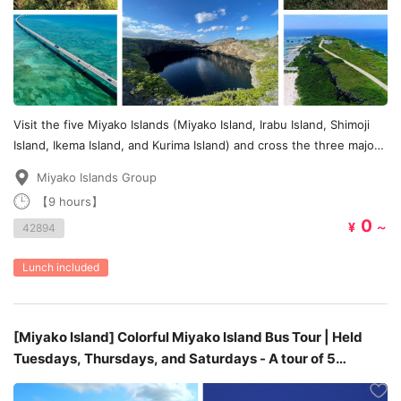
Visit the five Miyako Islands (Miyako Island, Irabu Island, Shimoji
Island, Ikema Island, and Kurima Island) and cross the three major
bridges (Irabu Bridge, Ikema Bridge, and Kurima Bridge) all in one
Miyako Islands Group
day.
【9 hours】
0
¥
～
42894
Lunch included
[Miyako Island] Colorful Miyako Island Bus Tour | Held
Tuesdays, Thursdays, and Saturdays - A tour of 5
stunningly colorful scenic spots -