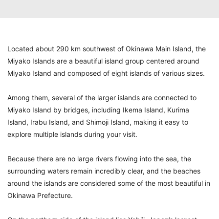
Located about 290 km southwest of Okinawa Main Island, the
Miyako Islands are a beautiful island group centered around
Miyako Island and composed of eight islands of various sizes.
Among them, several of the larger islands are connected to
Miyako Island by bridges, including Ikema Island, Kurima
Island, Irabu Island, and Shimoji Island, making it easy to
explore multiple islands during your visit.
Because there are no large rivers flowing into the sea, the
surrounding waters remain incredibly clear, and the beaches
around the islands are considered some of the most beautiful in
Okinawa Prefecture.