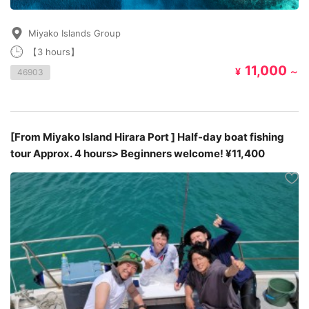
Miyako Islands Group
【3 hours】
11,000
¥
～
46903
[From Miyako Island Hirara Port ] Half-day boat fishing
tour Approx. 4 hours> Beginners welcome! ¥11,400