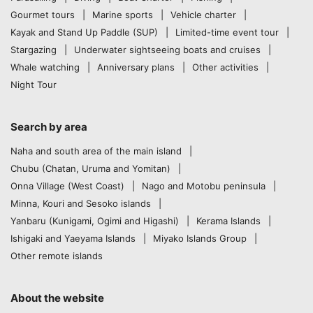
Gourmet tours
Marine sports
Vehicle charter
Kayak and Stand Up Paddle (SUP)
Limited-time event tour
Stargazing
Underwater sightseeing boats and cruises
Whale watching
Anniversary plans
Other activities
Night Tour
Search by area
Naha and south area of the main island
Chubu (Chatan, Uruma and Yomitan)
Onna Village (West Coast)
Nago and Motobu peninsula
Minna, Kouri and Sesoko islands
Yanbaru (Kunigami, Ogimi and Higashi)
Kerama Islands
Ishigaki and Yaeyama Islands
Miyako Islands Group
Other remote islands
About the website