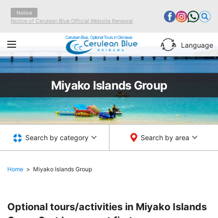
Notice
Notice of Cerulean Blue Official Website Renewal
Cerulean Blue, Optional Tours in Okinawa
Language
Miyako Islands Group
Search by category
Search by area
Home
Miyako Islands Group
Optional tours/activities in Miyako Islands