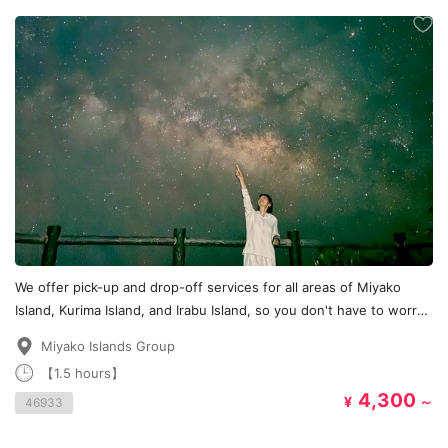
We offer pick-up and drop-off services for all areas of Miyako
Island, Kurima Island, and Irabu Island, so you don't have to worry
about transportation!
Miyako Islands Group
【1.5 hours】
4,300
¥
～
46933