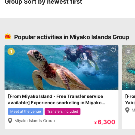
Group
Sort by newest first
Popular activities in Miyako Islands Group
1
2
[From Miyako Island - Free Transfer service
[Fro
available] Experience snorkeling in Miyako
Yabi
Island and observe sea turtles and coral reefs.
clos
M
Meet at the venue
Transfers included
Miyako Islands Group
6,300
¥