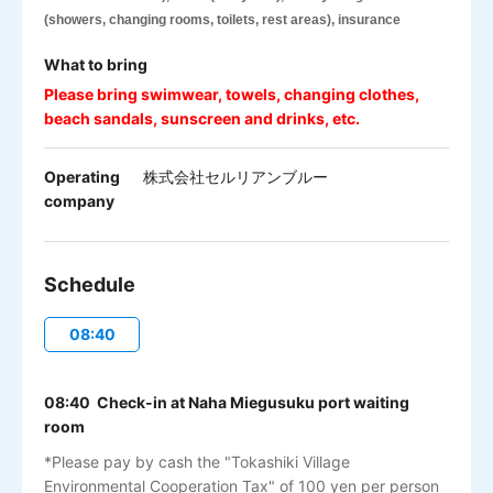
(showers, changing rooms, toilets, rest areas), insurance
What to bring
Please bring swimwear, towels, changing clothes,
beach sandals, sunscreen and drinks, etc.
Operating
株式会社セルリアンブルー
company
Schedule
08:40
08:40 Check-in at Naha Miegusuku port waiting
room
*Please pay by cash the "Tokashiki Village
Environmental Cooperation Tax" of 100 yen per person