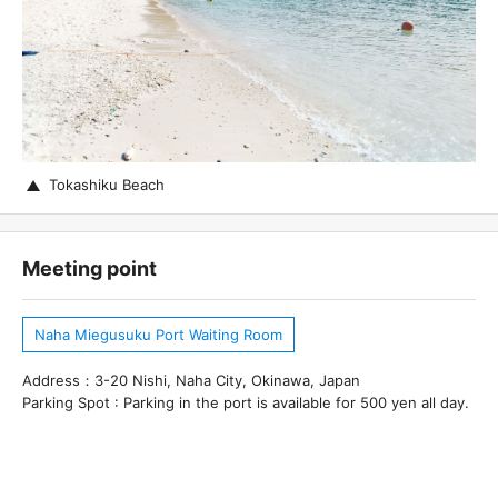
Tokashiku Beach
Meeting point
Naha Miegusuku Port Waiting Room
Address：3-20 Nishi, Naha City, Okinawa, Japan
Parking Spot : Parking in the port is available for 500 yen all day.