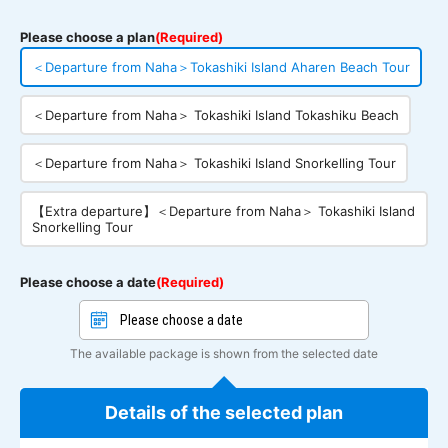
Please choose a plan
(Required)
＜Departure from Naha＞Tokashiki Island Aharen Beach Tour
＜Departure from Naha＞ Tokashiki Island Tokashiku Beach
＜Departure from Naha＞ Tokashiki Island Snorkelling Tour
【Extra departure】＜Departure from Naha＞ Tokashiki Island
Snorkelling Tour
Please choose a date
(Required)
The available package is shown from the selected date
Details of the selected plan