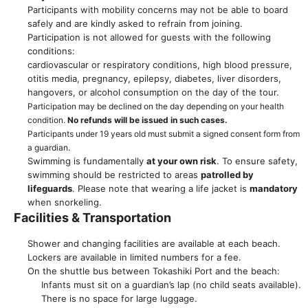
Participants with mobility concerns may not be able to board
safely and are kindly asked to refrain from joining.
Participation is not allowed for guests with the following
conditions:
cardiovascular or respiratory conditions, high blood pressure,
otitis media, pregnancy, epilepsy, diabetes, liver disorders,
hangovers, or alcohol consumption on the day of the tour.
Participation may be declined on the day depending on your health
condition.
No refunds will be issued in such cases.
Participants under 19 years old must submit a signed consent form from
a guardian.
Swimming is fundamentally
at your own risk
. To ensure safety,
swimming should be restricted to areas
patrolled by
lifeguards
. Please note that wearing a life jacket is
mandatory
when snorkeling.
Facilities & Transportation
Shower and changing facilities are available at each beach.
Lockers are available in limited numbers for a fee.
On the shuttle bus between Tokashiki Port and the beach:
Infants must sit on a guardian’s lap (no child seats available).
There is no space for large luggage.