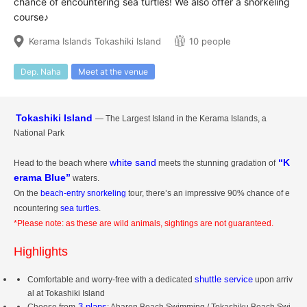
chance of encountering sea turtles! We also offer a snorkeling
course♪
Kerama Islands Tokashiki Island
10 people
Dep. Naha
Meet at the venue
Tokashiki Island
— The Largest Island in the Kerama Islands, a
National Park
white sand
“K
Head to the beach where
meets the stunning gradation of
erama Blue”
waters.
On the
beach-entry snorkeling
tour, there’s an impressive 90% chance of e
ncountering
sea turtles
.
*Please note: as these are wild animals, sightings are not guaranteed.
Highlights
shuttle service
Comfortable and worry-free with a dedicated
upon arriv
al at Tokashiki Island
3 plans