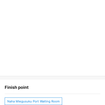
Finish point
Naha Miegusuku Port Waiting Room