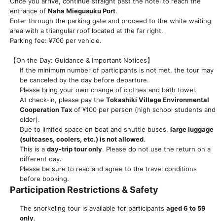
Once you arrive, continue straight past the hotel to reach the
entrance of
Naha Miegusuku Port
.
Enter through the parking gate and proceed to the white waiting
area with a triangular roof located at the far right.
Parking fee: ¥700 per vehicle.
【On the Day: Guidance & Important Notices】
If the minimum number of participants is not met, the tour may
be canceled by the day before departure.
Please bring your own change of clothes and bath towel.
At check-in, please pay the
Tokashiki Village Environmental
Cooperation Tax
of ¥100 per person (high school students and
older).
Due to limited space on boat and shuttle buses,
large luggage
(suitcases, coolers, etc.) is not allowed
.
This is a
day-trip tour only
. Please do not use the return on a
different day.
Please be sure to read and agree to the travel conditions
before booking.
Participation Restrictions & Safety
The snorkeling tour is available for participants
aged 6 to 59
only
.