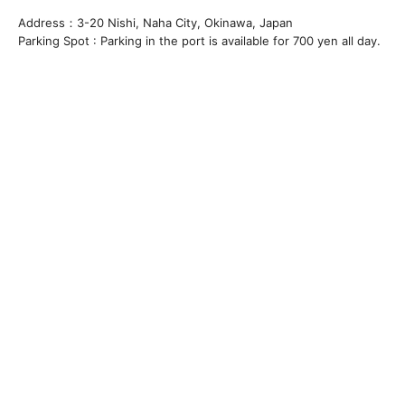
Address：3-20 Nishi, Naha City, Okinawa, Japan
Parking Spot : Parking in the port is available for 700 yen all day.