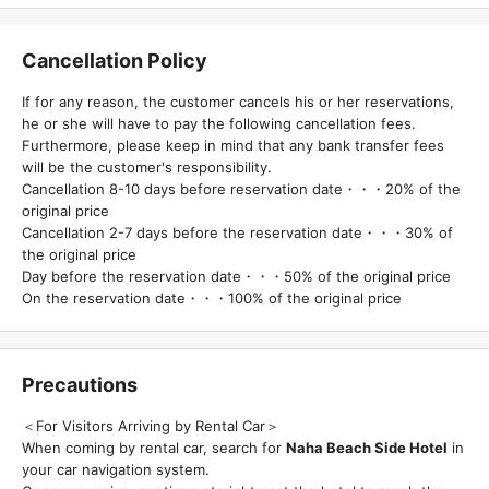
Cancellation Policy
If for any reason, the customer cancels his or her reservations,
he or she will have to pay the following cancellation fees.
Furthermore, please keep in mind that any bank transfer fees
will be the customer's responsibility.
Cancellation 8-10 days before reservation date・・・20% of the
original price
Cancellation 2-7 days before the reservation date・・・30% of
the original price
Day before the reservation date・・・50% of the original price
On the reservation date・・・100% of the original price
Precautions
＜For Visitors Arriving by Rental Car＞
When coming by rental car, search for
Naha Beach Side Hotel
in
your car navigation system.