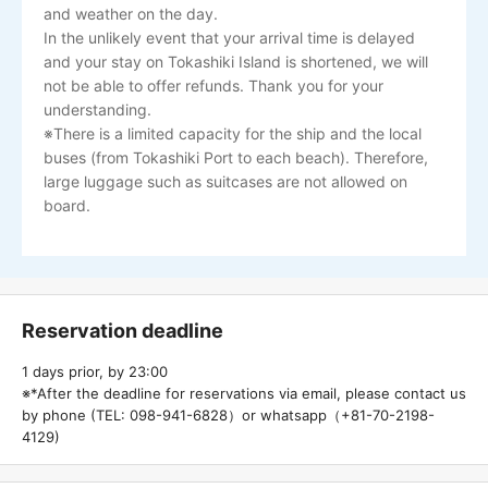
and weather on the day.
In the unlikely event that your arrival time is delayed
and your stay on Tokashiki Island is shortened, we will
not be able to offer refunds. Thank you for your
understanding.
※There is a limited capacity for the ship and the local
buses (from Tokashiki Port to each beach). Therefore,
large luggage such as suitcases are not allowed on
board.
Reservation deadline
1 days prior, by 23:00
※*After the deadline for reservations via email, please contact us
by phone (TEL: 098-941-6828）or whatsapp（+81-70-2198-
4129)