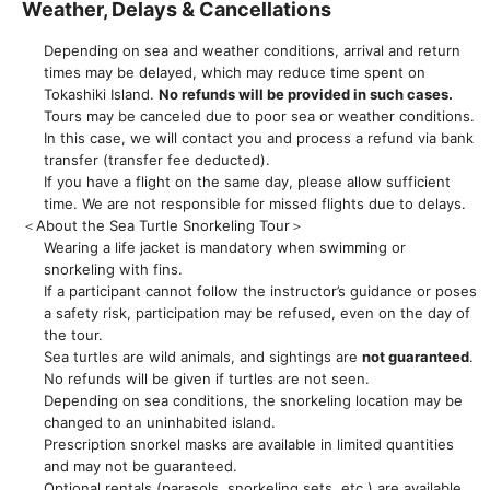
Weather, Delays & Cancellations
Depending on sea and weather conditions, arrival and return
times may be delayed, which may reduce time spent on
Tokashiki Island.
No refunds will be provided in such cases.
Tours may be canceled due to poor sea or weather conditions.
In this case, we will contact you and process a refund via bank
transfer (transfer fee deducted).
If you have a flight on the same day, please allow sufficient
time. We are not responsible for missed flights due to delays.
＜About the Sea Turtle Snorkeling Tour＞
Wearing a life jacket is mandatory when swimming or
snorkeling with fins.
If a participant cannot follow the instructor’s guidance or poses
a safety risk, participation may be refused, even on the day of
the tour.
Sea turtles are wild animals, and sightings are
not guaranteed
.
No refunds will be given if turtles are not seen.
Depending on sea conditions, the snorkeling location may be
changed to an uninhabited island.
Prescription snorkel masks are available in limited quantities
and may not be guaranteed.
Optional rentals (parasols, snorkeling sets, etc.) are available