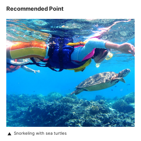
Recommended Point
Snorkeling with sea turtles