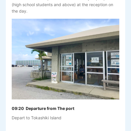
(high school students and above) at the reception on
the day.
09:20 Departure from The port
Depart to Tokashiki Island