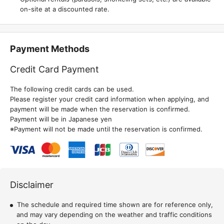
on-site at a discounted rate.
Payment Methods
Credit Card Payment
The following credit cards can be used.
Please register your credit card information when applying, and
payment will be made when the reservation is confirmed.
Payment will be in Japanese yen
※Payment will not be made until the reservation is confirmed.
Disclaimer
The schedule and required time shown are for reference only,
and may vary depending on the weather and traffic conditions