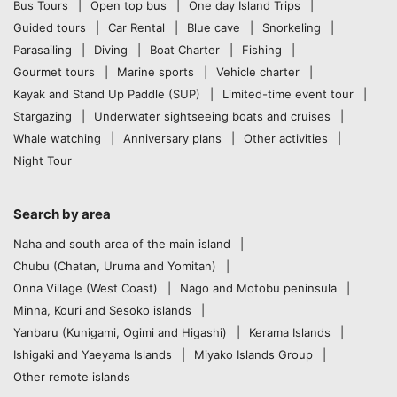
Bus Tours
Open top bus
One day Island Trips
Guided tours
Car Rental
Blue cave
Snorkeling
Parasailing
Diving
Boat Charter
Fishing
Gourmet tours
Marine sports
Vehicle charter
Kayak and Stand Up Paddle (SUP)
Limited-time event tour
Stargazing
Underwater sightseeing boats and cruises
Whale watching
Anniversary plans
Other activities
Night Tour
Search by area
Naha and south area of the main island
Chubu (Chatan, Uruma and Yomitan)
Onna Village (West Coast)
Nago and Motobu peninsula
Minna, Kouri and Sesoko islands
Yanbaru (Kunigami, Ogimi and Higashi)
Kerama Islands
Ishigaki and Yaeyama Islands
Miyako Islands Group
Other remote islands