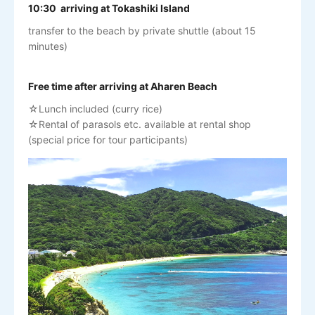
10:30 arriving at Tokashiki Island
transfer to the beach by private shuttle (about 15
minutes)
Free time after arriving at Aharen Beach
☆Lunch included (curry rice)
☆Rental of parasols etc. available at rental shop
(special price for tour participants)