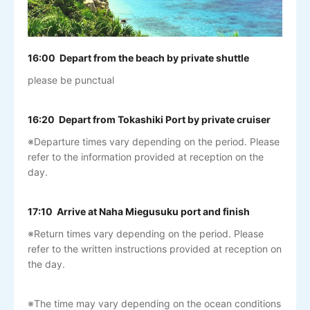
16:00 Depart from the beach by private shuttle
please be punctual
16:20 Depart from Tokashiki Port by private cruiser
※Departure times vary depending on the period. Please
refer to the information provided at reception on the
day.
17:10 Arrive at Naha Miegusuku port and finish
※Return times vary depending on the period. Please
refer to the written instructions provided at reception on
the day.
※The time may vary depending on the ocean conditions