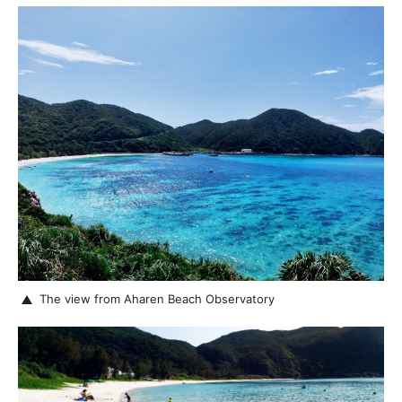
The view from Aharen Beach Observatory