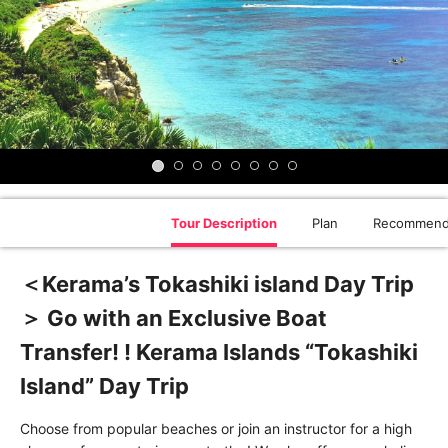
Tour Description
Plan
Recommend
＜Kerama’s Tokashiki island Day Trip
＞ Go with an Exclusive Boat
Transfer! ! Kerama Islands “Tokashiki
Island” Day Trip
Choose from popular beaches or join an instructor for a high