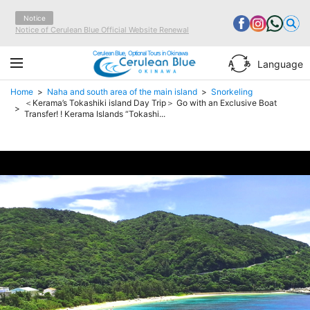
Notice
Notice of Cerulean Blue Official Website Renewal
Cerulean Blue, Optional Tours in Okinawa
Language
Home
Naha and south area of the main island
Snorkeling
＜Kerama’s Tokashiki island Day Trip＞ Go with an Exclusive Boat
Transfer! ! Kerama Islands “Tokashi...