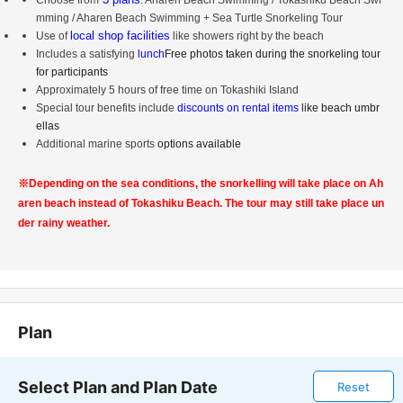
Choose from
: Aharen Beach Swimming / Tokashiku Beach Swi
mming / Aharen Beach Swimming + Sea Turtle Snorkeling Tour
local shop facilities
Use of
like showers right by the beach
Includes a satisfying
lunch
Free photos
t
aken during the snorkeling tour
for participants
Approximately 5 hours of free time on Tokashiki Island
Special tour benefits include
discounts on rental items
like beach umbr
ellas
Additional marine sports
options available
※
Depending on the sea conditions, the snorkelling will take place on Ah
aren beach instead of Tokashiku Beach. The tour may still take place un
der rainy weather.
Plan
Select Plan and Plan Date
Reset