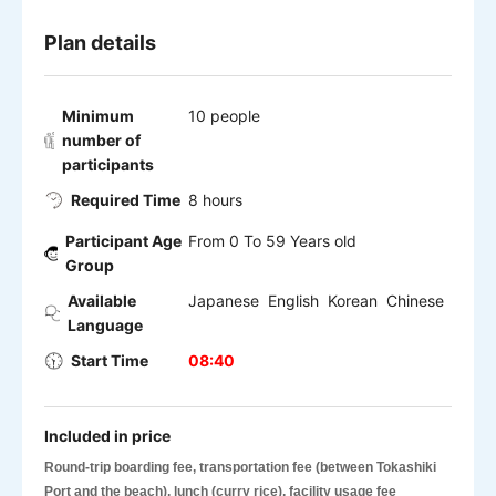
Plan details
Minimum
10 people
number of
participants
Required Time
8 hours
Participant Age
From 0 To 59 Years old
Group
Available
Japanese English Korean Chinese
Language
Start Time
08:40
Included in price
Round-trip boarding fee, transportation fee (between Tokashiki
Port and the beach), lunch (curry rice), facility usage fee