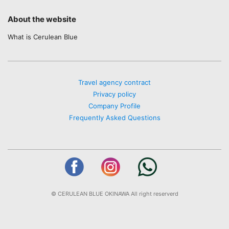
About the website
What is Cerulean Blue
Travel agency contract
Privacy policy
Company Profile
Frequently Asked Questions
© CERULEAN BLUE OKINAWA All right reserverd