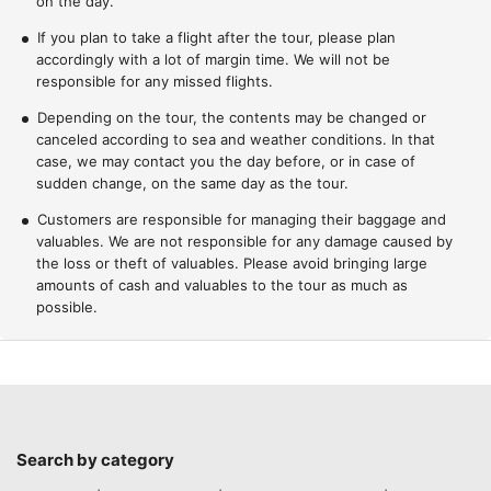
on the day.
If you plan to take a flight after the tour, please plan
accordingly with a lot of margin time. We will not be
responsible for any missed flights.
Depending on the tour, the contents may be changed or
canceled according to sea and weather conditions. In that
case, we may contact you the day before, or in case of
sudden change, on the same day as the tour.
Customers are responsible for managing their baggage and
valuables. We are not responsible for any damage caused by
the loss or theft of valuables. Please avoid bringing large
amounts of cash and valuables to the tour as much as
possible.
Search by category