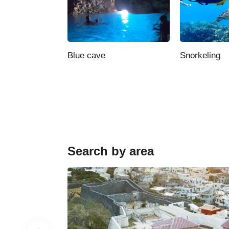
Blue cave
Snorkeling
Search by area