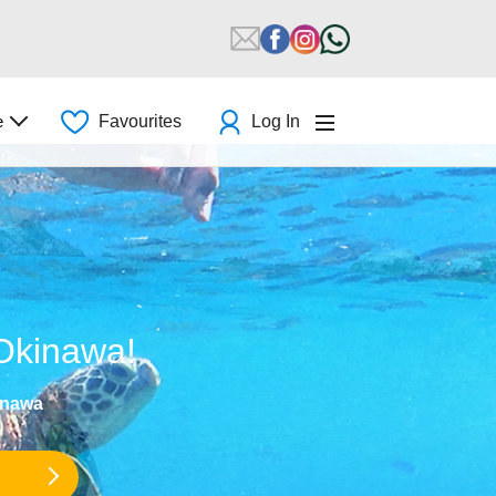
e
Favourites
Log In
 Okinawa!
inawa