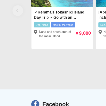
＜Kerama’s Tokashiki island
[Apr
Day Trip＞ Go with an
incl
Exclusive Boat Transfer! !
boat
Dep. Naha
Meet at the venue
Dep.
Kerama Islands “Tokashiki
boa
Naha and south area of
N
9,000
Island” Day Trip
￥7,
¥
the main island
t
Facebook