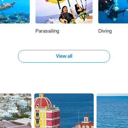
Parasailing
Diving
View all