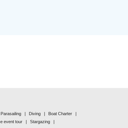
Parasailing
Diving
Boat Charter
me event tour
Stargazing