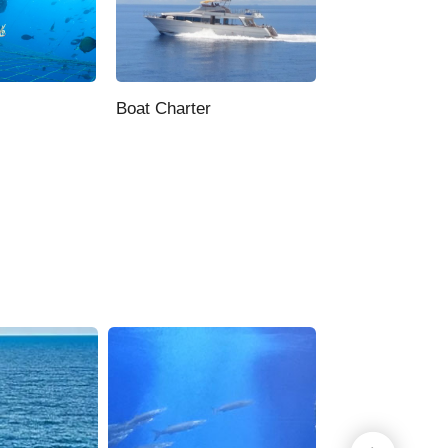
Boat Charter