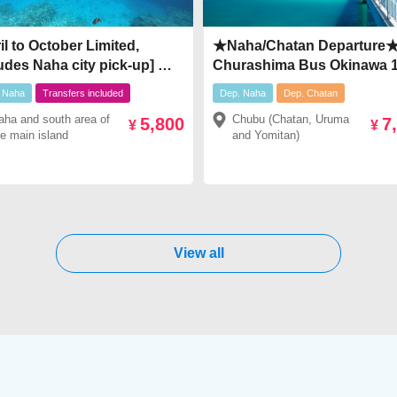
il to October Limited,
★Naha/Chatan Departure
udes Naha city pick-up] ★
Churashima Bus Okinawa 1
 to the Kerama ★ Half-day
Day Tour【Route C】Popul
 Naha
Transfers included
Dep. Naha
Dep. Chatan
t snorkeling tour￥5,800～
Okinawa Tourist
aha and south area of
Chubu (Chatan, Uruma
5,800
7
800
Spots▶Churaumi Aquari
¥
¥
he main island
and Yomitan)
Kouri Island Okinawa ・
Okashigenten・Manza Ca
American Village★￥7,480
View all