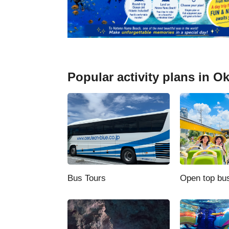
Stargazing
Underwater sightseeing boats and
cruises
Whale watching
Popular activity plans in O
Anniversary plans
Other activities
Night Tour
Bus Tours
Open top bu