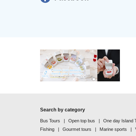
Search by category
Bus Tours
Open top bus
One day Island T
Fishing
Gourmet tours
Marine sports