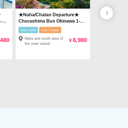
★
★Naha/Chatan Departure★
【From April 
-
Churashima Bus Okinawa 1-
Campaign ¥2,
ar
Day Tour【Route D】 Explore
¥2000♪Okinaw
Dep. Naha
Dep. Chatan
discount
Dep. Na
Top Attractions ▶ Kouri
Bus＜3 availab
Naha and south area of
Naha and south
,480
6,980
um・
Island・Manza Cape・
Shuri Castle, 
¥
the main island
the main island
American Village & more!
and Umikaji T
pe・
★Only ¥6,200!
！