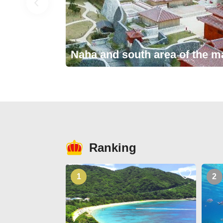
Naha and south area of the m
Ranking
1
2