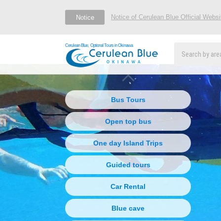
Notice of Cerulean Blue Official Webs
Notice
Cerulean Blue, Optional Tours in Okinawa
Bus Tours
Open top bus
One day Island Trips
Guided tours
Car Rental
Blue cave