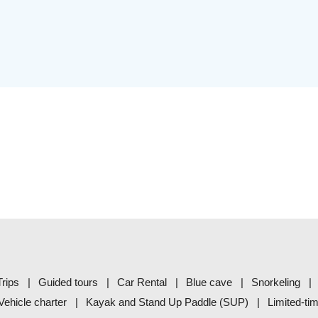
rips
Guided tours
Car Rental
Blue cave
Snorkeling
Vehicle charter
Kayak and Stand Up Paddle (SUP)
Limited-ti