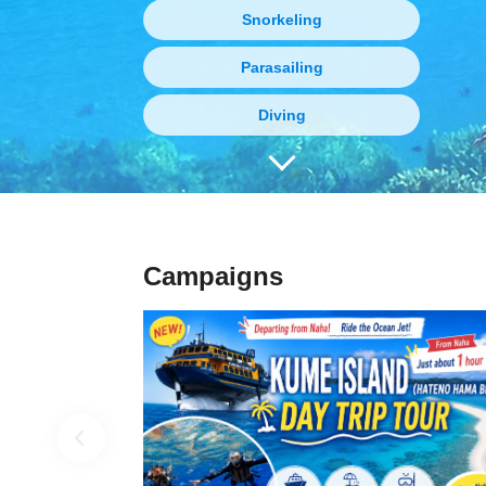
Snorkeling
Parasailing
Diving
Boat Charter
Fishing
Gourmet tours
Campaigns
Marine sports
Vehicle charter
Kayak and Stand Up Paddle (SUP)
Limited-time event tour