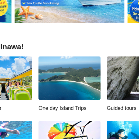
kinawa!
s
One day Island Trips
Guided tours