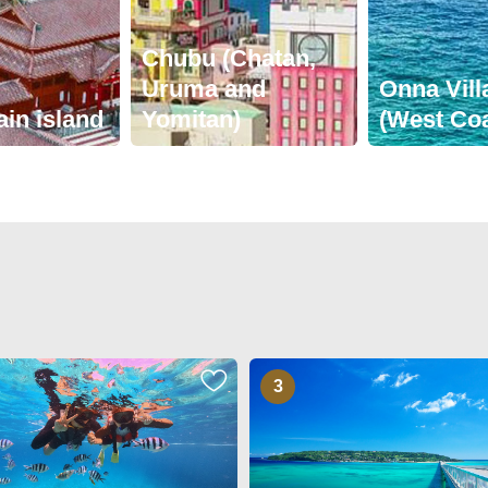
Chubu (Chatan,
Uruma and
Onna Vill
ain island
Yomitan)
(West Coa
3