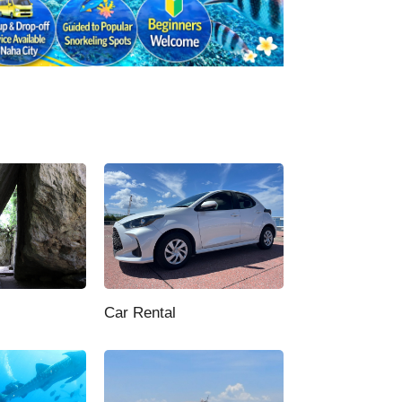
Car Rental