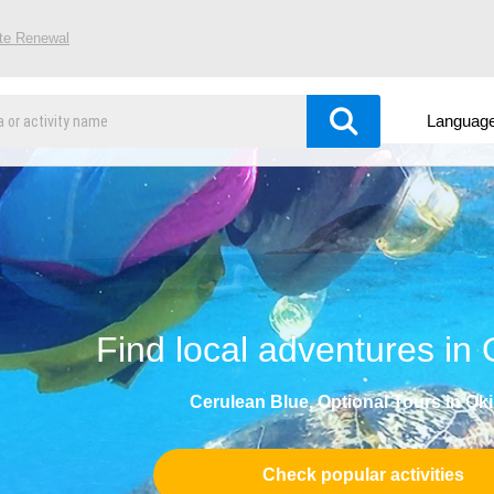
ite Renewal
Languag
Find local adventures in
Cerulean Blue, Optional Tours in Ok
Check popular activities